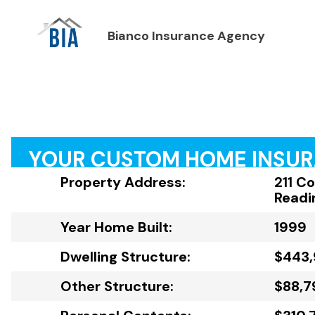
Bianco Insurance Agency
YOUR CUSTOM HOME INSU
Property Address:
211 C
Readi
Year Home Built:
1999
Dwelling Structure:
$443
Other Structure:
$88,7