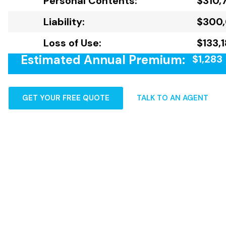
Personal Contents:
$310,
Liability:
$300
Loss of Use:
$133,
Estimated Annual Premium:
$1,283
GET YOUR FREE QUOTE
TALK TO AN AGENT