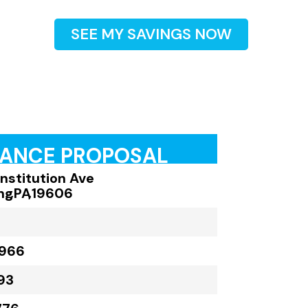
SEE MY SAVINGS NOW
RANCE PROPOSAL
onstitution Ave
ng
,
PA
,
19606
,966
93