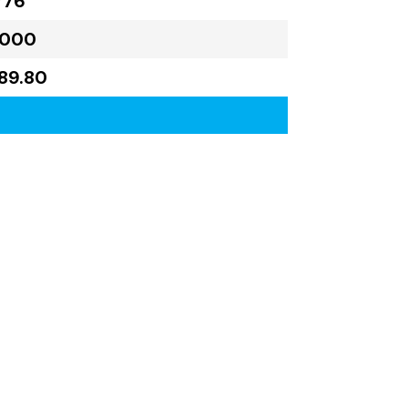
776
,000
189.80