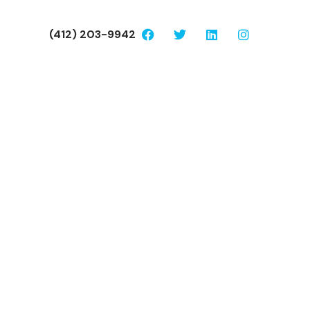
(412) 203-9942