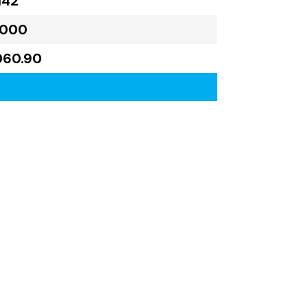
142
,000
060.90