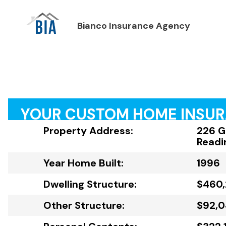
Bianco Insurance Agency
YOUR CUSTOM HOME INSU
Property Address:
226 G
Readi
Year Home Built:
1996
Dwelling Structure:
$460
Other Structure:
$92,0