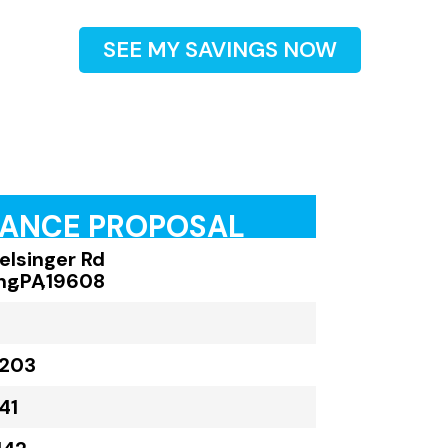
SEE MY SAVINGS NOW
RANCE PROPOSAL
elsinger Rd
ng
,
PA
,
19608
,203
41