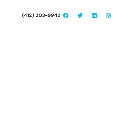
(412) 203-9942