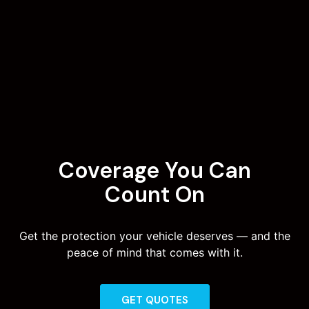
Coverage You Can
Count On
Get the protection your vehicle deserves — and the
peace of mind that comes with it.
GET QUOTES