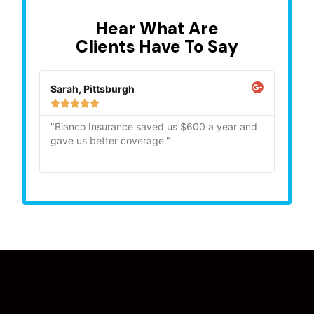
Hear What Are
Clients Have To Say
Sarah, Pittsburgh
Mike,







"Bianco Insurance saved us $600 a year and
"Quick
gave us better coverage."
recom