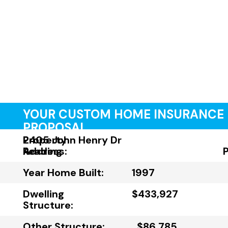
YOUR CUSTOM HOME INSURANCE
PROPOSAL
Property
2405 John Henry Dr
Address:
Reading
Year Home Built:
1997
Dwelling
$433,927
Structure:
Other Structure:
$86,785