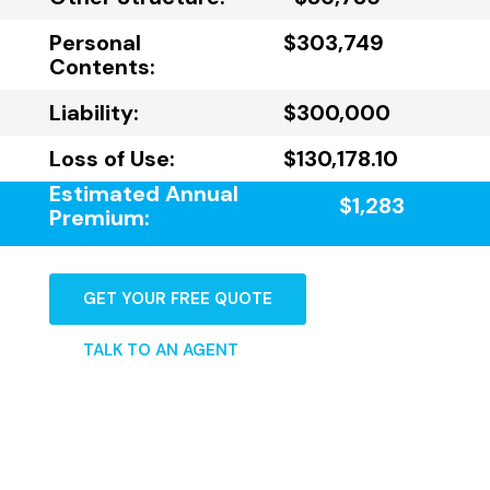
Personal
$303,749
Contents:
Liability:
$300,000
Loss of Use:
$130,178.10
Estimated Annual
$1,283
Premium:
GET YOUR FREE QUOTE
TALK TO AN AGENT