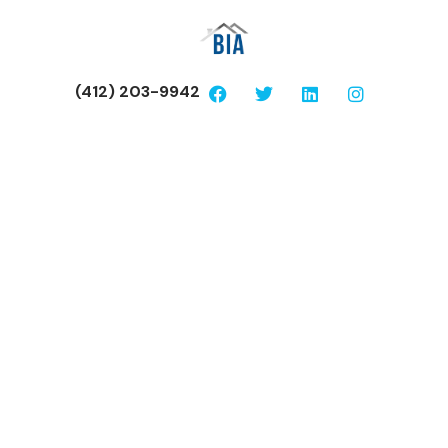
(412) 203-9942