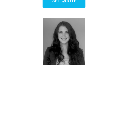
GET QUOTE
Brittney - Owner
FAQs