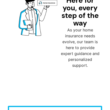
Here for
you, every
step of the
way
As your home
insurance needs
evolve, our team is
here to provide
expert guidance and
personalized
support.