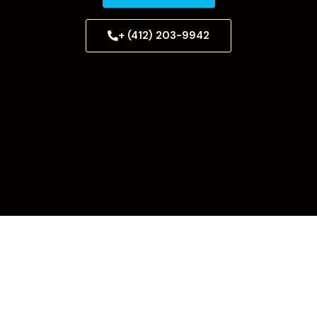
+ (412) 203-9942