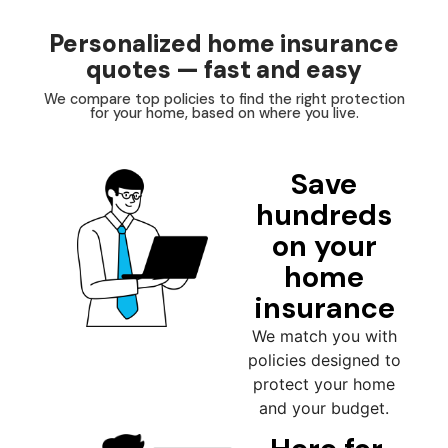
Personalized home insurance
quotes — fast and easy
We compare top policies to find the right protection
for your home, based on where you live.
Save
hundreds
on your
home
insurance
We match you with
policies designed to
protect your home
and your budget.