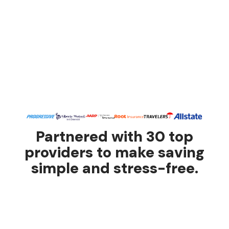
Partnered with 30 top
providers to make saving
simple and stress-free.