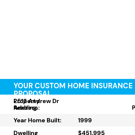
YOUR CUSTOM HOME INSURANCE
PROPOSAL
Property
2512 Andrew Dr
Address:
Reading
Year Home Built:
1999
Dwelling
$451,995