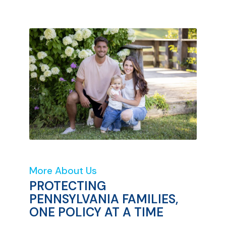
More About Us
PROTECTING
PENNSYLVANIA FAMILIES,
ONE POLICY AT A TIME