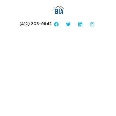
(412) 203-9942