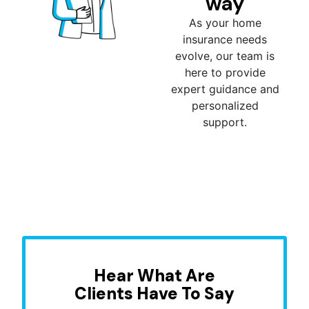
way
As your home
insurance needs
evolve, our team is
here to provide
expert guidance and
personalized
support.
Hear What Are
Clients Have To Say