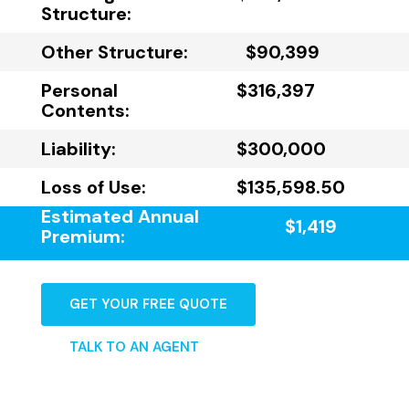
Structure:
Other Structure:
$90,399
Personal
$316,397
Contents:
Liability:
$300,000
Loss of Use:
$135,598.50
Estimated Annual
$1,419
Premium:
GET YOUR FREE QUOTE
TALK TO AN AGENT