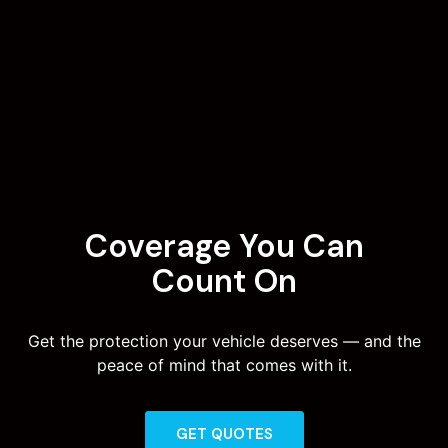
Coverage You Can
Count On
Get the protection your vehicle deserves — and the
peace of mind that comes with it.
GET QUOTES