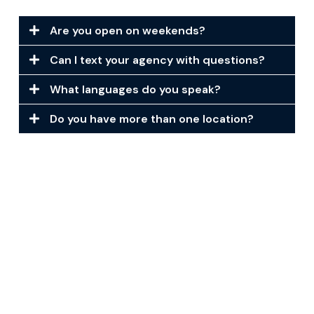
Are you open on weekends?
Can I text your agency with questions?
What languages do you speak?
Do you have more than one location?