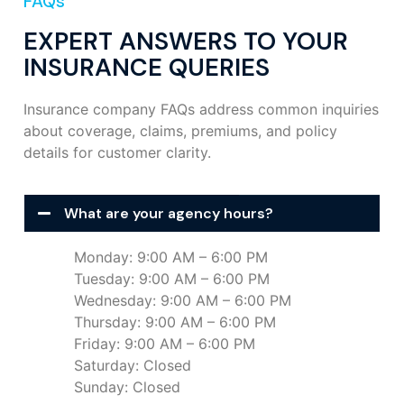
FAQs
EXPERT ANSWERS TO YOUR
INSURANCE QUERIES
Insurance company FAQs address common inquiries
about coverage, claims, premiums, and policy
details for customer clarity.
What are your agency hours?
Monday: 9:00 AM – 6:00 PM
Tuesday: 9:00 AM – 6:00 PM
Wednesday: 9:00 AM – 6:00 PM
Thursday: 9:00 AM – 6:00 PM
Friday: 9:00 AM – 6:00 PM
Saturday: Closed
Sunday: Closed