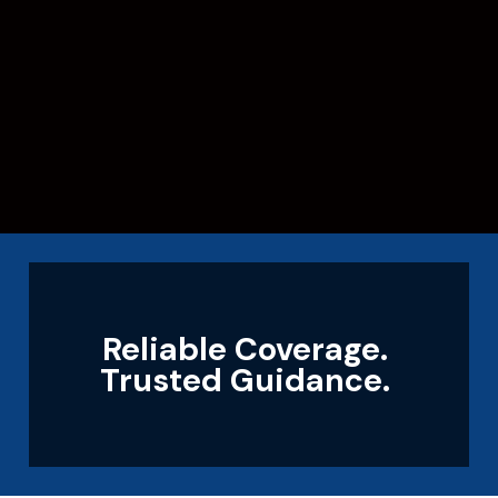
Reliable Coverage.
Trusted Guidance.