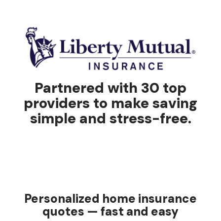
Partnered with 30 top
providers to make saving
simple and stress-free.
Personalized home insurance
quotes — fast and easy