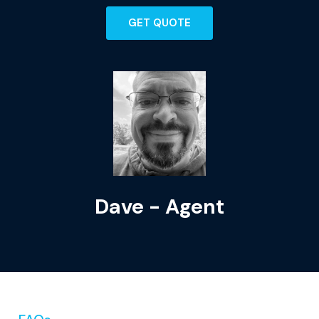
GET QUOTE
Dave - Agent