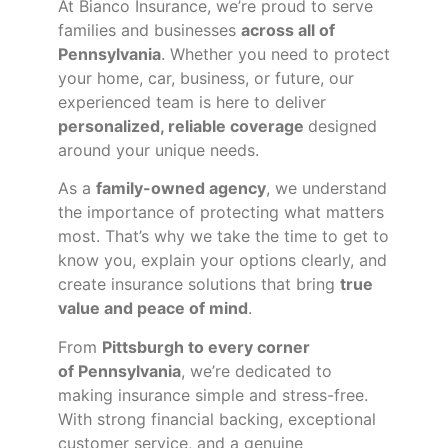
At Bianco Insurance, we’re proud to serve
families and businesses
across all of
Pennsylvania
. Whether you need to protect
your home, car, business, or future, our
experienced team is here to deliver
personalized, reliable coverage
designed
around your unique needs.
As a
family-owned agency
, we understand
the importance of protecting what matters
most. That’s why we take the time to get to
know you, explain your options clearly, and
create insurance solutions that bring
true
value and peace of mind
.
From
Pittsburgh to every corner
of
Pennsylvania
, we’re dedicated to
making insurance simple and stress-free.
With strong financial backing, exceptional
customer service, and a genuine