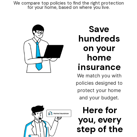
We compare top policies to find the right protection
for your home, based on where you live.
Save
hundreds
on your
home
insurance
We match you with
policies designed to
protect your home
and your budget.
Here for
you, every
step of the