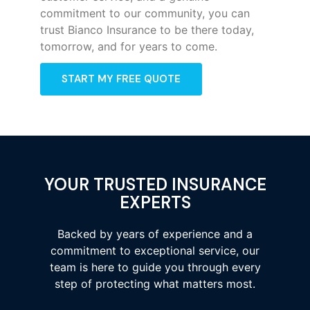
commitment to our community, you can
trust Bianco Insurance to be there today,
tomorrow, and for years to come.
START MY FREE QUOTE
YOUR TRUSTED INSURANCE
EXPERTS
Backed by years of experience and a
commitment to exceptional service, our
team is here to guide you through every
step of protecting what matters most.