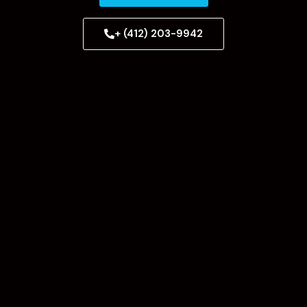
+ (412) 203-9942