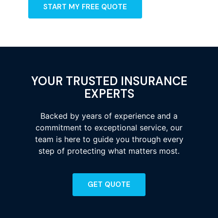
START MY FREE QUOTE
YOUR TRUSTED INSURANCE
EXPERTS
Backed by years of experience and a
commitment to exceptional service, our
team is here to guide you through every
step of protecting what matters most.
GET QUOTE