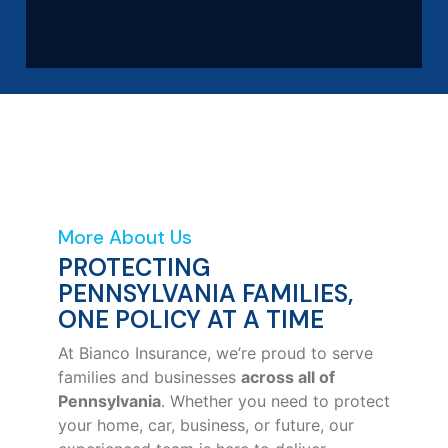
More About Us
PROTECTING
PENNSYLVANIA FAMILIES,
ONE POLICY AT A TIME
At Bianco Insurance, we’re proud to serve
families and businesses
across all of
Pennsylvania
. Whether you need to protect
your home, car, business, or future, our