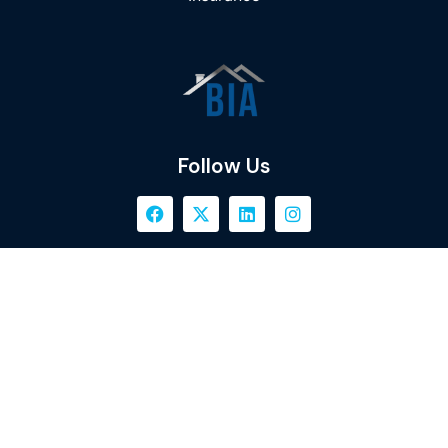
Follow Us