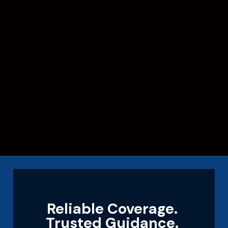
Reliable Coverage.
Trusted Guidance.