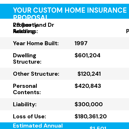
YOUR CUSTOM HOME INSURANCE
PROPOSAL
Property
28 Scotland Dr
Address:
Reading
Year Home Built:
1997
Dwelling
$601,204
Structure:
Other Structure:
$120,241
Personal
$420,843
Contents:
Liability:
$300,000
Loss of Use:
$180,361.20
Estimated Annual
$1,501