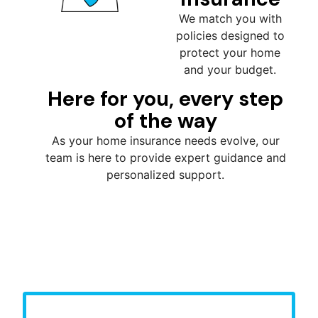
We match you with
policies designed to
protect your home
and your budget.
Here for you, every step
of the way
As your home insurance needs evolve, our
team is here to provide expert guidance and
personalized support.