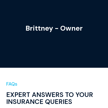
Brittney - Owner
FAQs
EXPERT ANSWERS TO YOUR
INSURANCE QUERIES