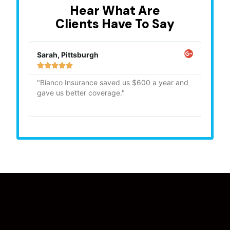
Hear What Are
Clients Have To Say
Sarah, Pittsburgh
Mike,







"Bianco Insurance saved us $600 a year and
"Quick
gave us better coverage."
recom