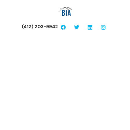
(412) 203-9942