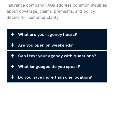
Insurance company FAQs address common inquiries
about coverage, claims, premiums, and policy
details for customer clarity.
What are your agency hours?
Are you open on weekends?
Can I text your agency with questions?
What languages do you speak?
Do you have more than one location?