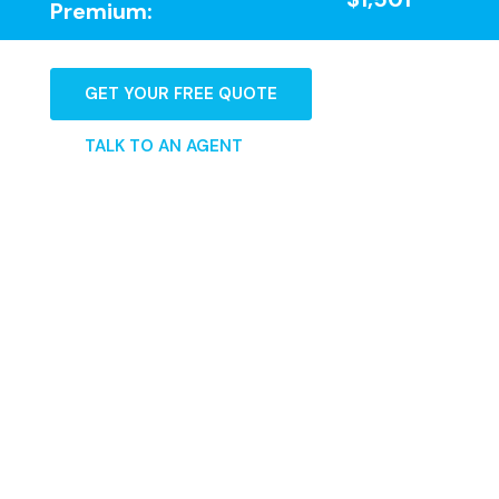
Premium:
GET YOUR FREE QUOTE
TALK TO AN AGENT