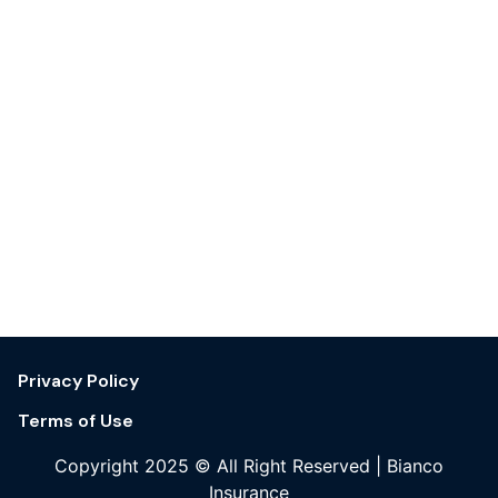
Privacy Policy
Terms of Use
Copyright 2025 © All Right Reserved | Bianco
Insurance