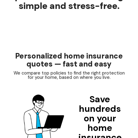
simple and stress-free.
Personalized home insurance
quotes — fast and easy
We compare top policies to find the right protection
for your home, based on where you live.
Save
hundreds
on your
home
insurance