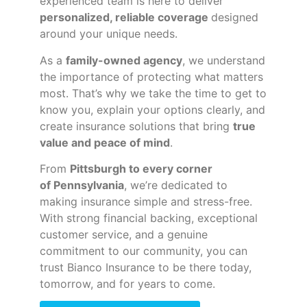
experienced team is here to deliver
personalized, reliable coverage
designed
around your unique needs.
As a
family-owned agency
, we understand
the importance of protecting what matters
most. That’s why we take the time to get to
know you, explain your options clearly, and
create insurance solutions that bring
true
value and peace of mind
.
From
Pittsburgh to every corner
of
Pennsylvania
, we’re dedicated to
making insurance simple and stress-free.
With strong financial backing, exceptional
customer service, and a genuine
commitment to our community, you can
trust Bianco Insurance to be there today,
tomorrow, and for years to come.