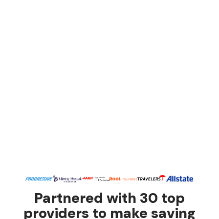
Partnered with 30 top
providers to make saving