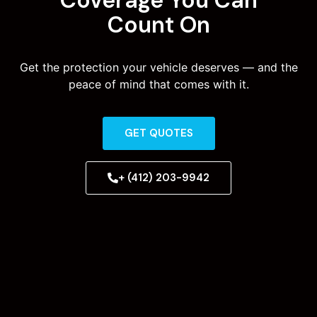
Count On
Get the protection your vehicle deserves — and the
peace of mind that comes with it.
GET QUOTES
+ (412) 203-9942