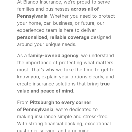
At Bianco Insurance, we’re proud to serve
families and businesses
across all of
Pennsylvania
. Whether you need to protect
your home, car, business, or future, our
experienced team is here to deliver
personalized, reliable coverage
designed
around your unique needs.
As a
family-owned agency
, we understand
the importance of protecting what matters
most. That’s why we take the time to get to
know you, explain your options clearly, and
create insurance solutions that bring
true
value and peace of mind
.
From
Pittsburgh to every corner
of
Pennsylvania
, we’re dedicated to
making insurance simple and stress-free.
With strong financial backing, exceptional
customer service, and a genuine