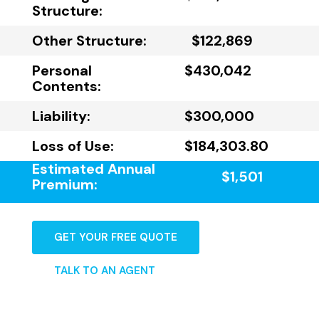
Structure:
Other Structure:
$122,869
Personal
$430,042
Contents:
Liability:
$300,000
Loss of Use:
$184,303.80
Estimated Annual
$1,501
Premium:
GET YOUR FREE QUOTE
TALK TO AN AGENT