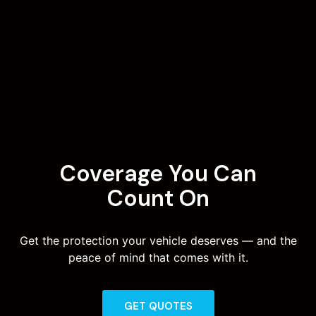
Coverage You Can
Count On
Get the protection your vehicle deserves — and the
peace of mind that comes with it.
GET QUOTES