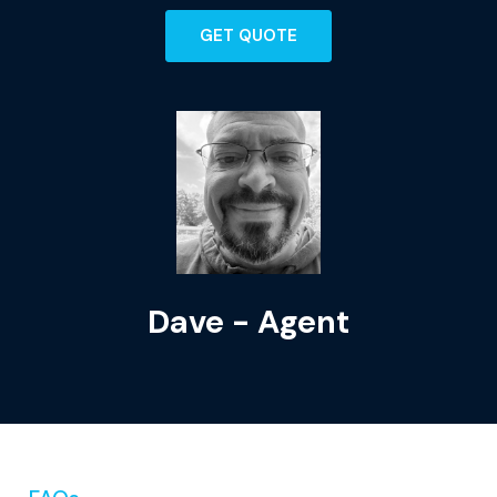
GET QUOTE
Dave - Agent