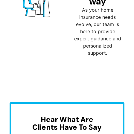
way
As your home
insurance needs
evolve, our team is
here to provide
expert guidance and
personalized
support.
Hear What Are
Clients Have To Say