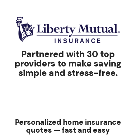
Partnered with 30 top
providers to make saving
simple and stress-free.
Personalized home insurance
quotes — fast and easy