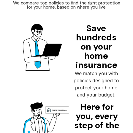
We compare top policies to find the right protection
for your home, based on where you live.
Save
hundreds
on your
home
insurance
We match you with
policies designed to
protect your home
and your budget.
Here for
you, every
step of the