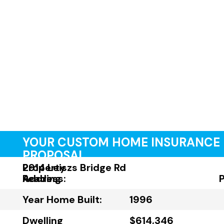
YOUR CUSTOM HOME INSURANCE
PROPOSAL
Property
2914 Leiszs Bridge Rd
Address:
Reading
Year Home Built:
1996
Dwelling
$614,346