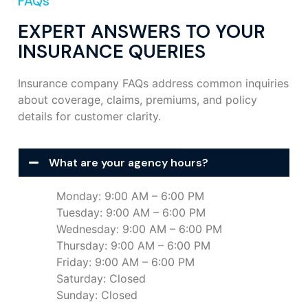
FAQs
EXPERT ANSWERS TO YOUR
INSURANCE QUERIES
Insurance company FAQs address common inquiries
about coverage, claims, premiums, and policy
details for customer clarity.
What are your agency hours?
Monday: 9:00 AM – 6:00 PM
Tuesday: 9:00 AM – 6:00 PM
Wednesday: 9:00 AM – 6:00 PM
Thursday: 9:00 AM – 6:00 PM
Friday: 9:00 AM – 6:00 PM
Saturday: Closed
Sunday: Closed