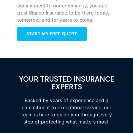
commitment to our community, you can
trust Bianco Insurance to be there today,
tomorrow, and for years to come.
START MY FREE QUOTE
YOUR TRUSTED INSURANCE
EXPERTS
Backed by years of experience and a
commitment to exceptional service, our
team is here to guide you through every
step of protecting what matters most.