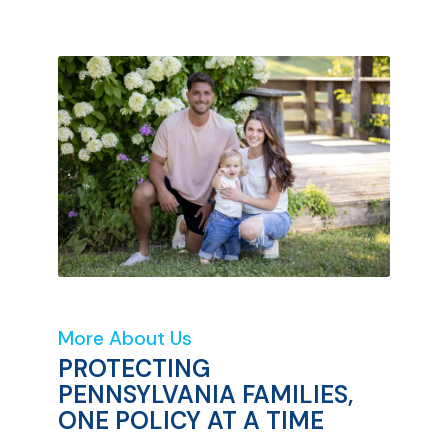
More About Us
PROTECTING
PENNSYLVANIA FAMILIES,
ONE POLICY AT A TIME