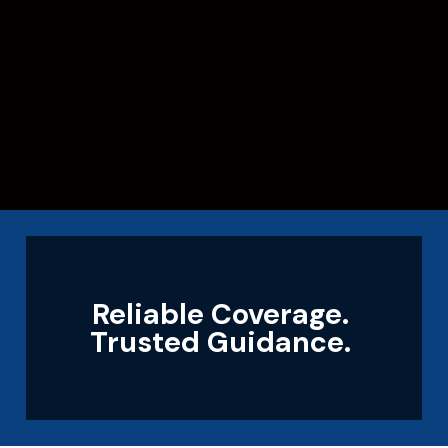
Reliable Coverage.
Trusted Guidance.