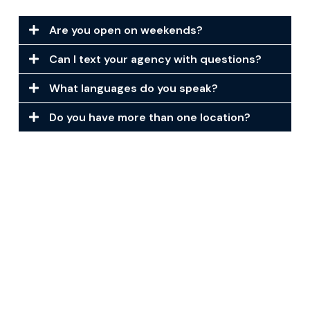
Are you open on weekends?
Can I text your agency with questions?
What languages do you speak?
Do you have more than one location?