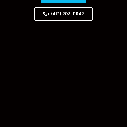
+ (412) 203-9942