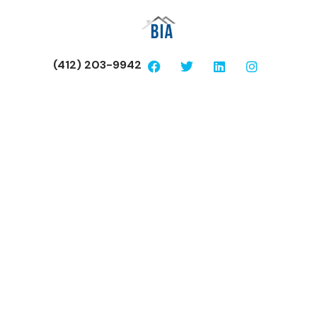
(412) 203-9942