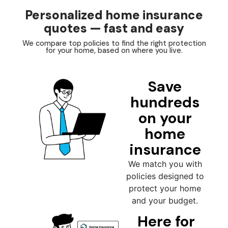
Personalized home insurance
quotes — fast and easy
We compare top policies to find the right protection
for your home, based on where you live.
Save
hundreds
on your
home
insurance
We match you with
policies designed to
protect your home
and your budget.
Here for