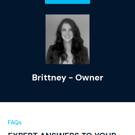
Brittney - Owner
FAQs