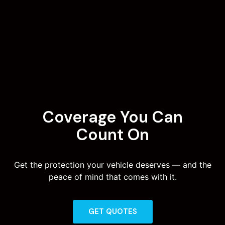
Coverage You Can
Count On
Get the protection your vehicle deserves — and the
peace of mind that comes with it.
GET QUOTES