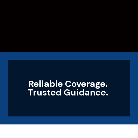
Reliable Coverage.
Trusted Guidance.