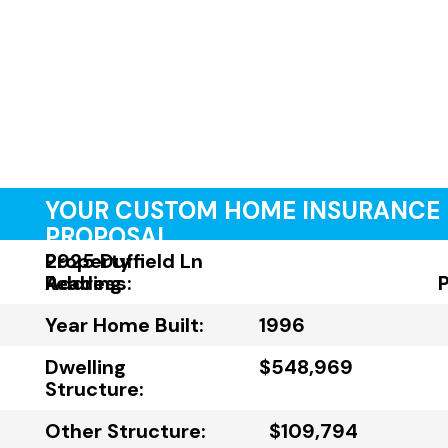
YOUR CUSTOM HOME INSURANCE
PROPOSAL
Property
2925 Duffield Ln
Address:
Reading
Year Home Built:
1996
Dwelling
$548,969
Structure:
Other Structure:
$109,794