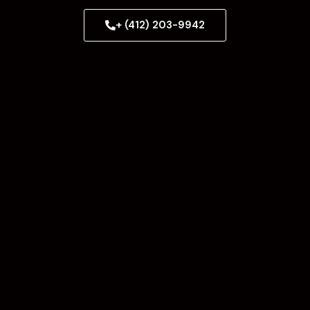
+ (412) 203-9942