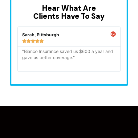
Hear What Are
Clients Have To Say
Sarah, Pittsburgh
Mike,







"Bianco Insurance saved us $600 a year and
"Quick
gave us better coverage."
recom