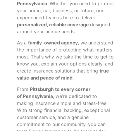
Pennsylvania
. Whether you need to protect
your home, car, business, or future, our
experienced team is here to deliver
personalized, reliable coverage
designed
around your unique needs.
As a
family-owned agency
, we understand
the importance of protecting what matters
most. That’s why we take the time to get to
know you, explain your options clearly, and
create insurance solutions that bring
true
value and peace of mind
.
From
Pittsburgh to every corner
of
Pennsylvania
, we’re dedicated to
making insurance simple and stress-free.
With strong financial backing, exceptional
customer service, and a genuine
commitment to our community, you can