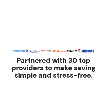
Partnered with 30 top
providers to make saving
simple and stress-free.