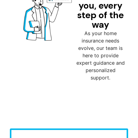
you, every
step of the
way
As your home
insurance needs
evolve, our team is
here to provide
expert guidance and
personalized
support.