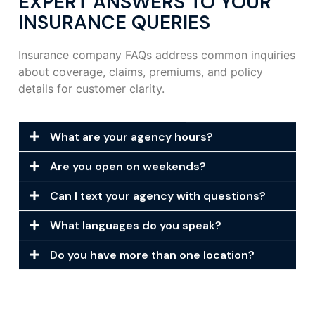
EXPERT ANSWERS TO YOUR
INSURANCE QUERIES
Insurance company FAQs address common inquiries
about coverage, claims, premiums, and policy
details for customer clarity.
What are your agency hours?
Are you open on weekends?
Can I text your agency with questions?
What languages do you speak?
Do you have more than one location?