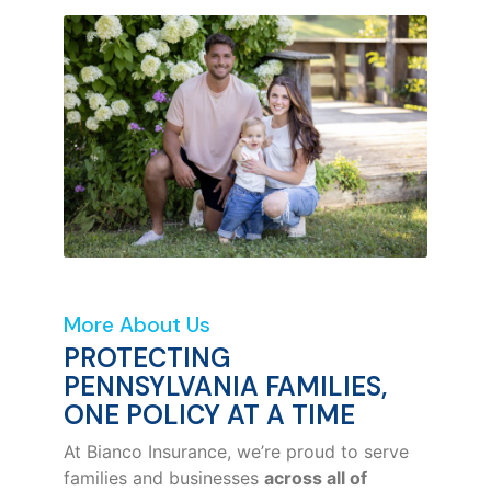
More About Us
PROTECTING
PENNSYLVANIA FAMILIES,
ONE POLICY AT A TIME
At Bianco Insurance, we’re proud to serve
families and businesses
across all of