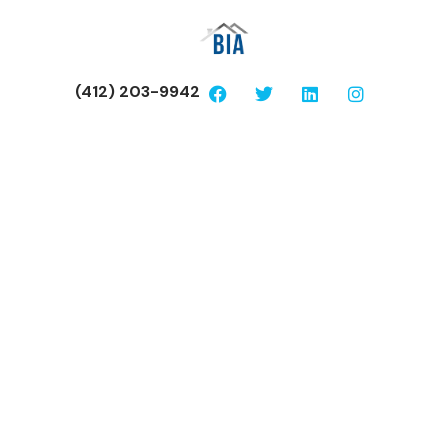
(412) 203-9942