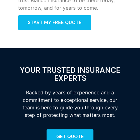
trust Bianco Insurance to be there today,
tomorrow, and for years to come.
START MY FREE QUOTE
YOUR TRUSTED INSURANCE
EXPERTS
Backed by years of experience and a
commitment to exceptional service, our
team is here to guide you through every
step of protecting what matters most.
GET QUOTE