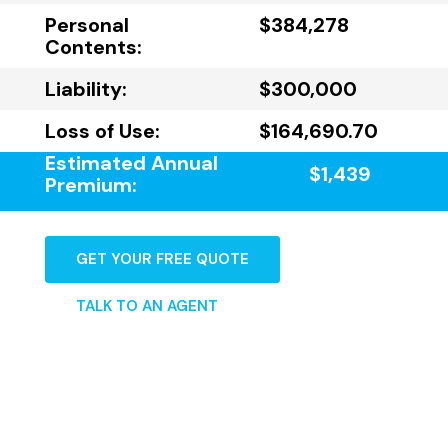
Personal
$384,278
Contents:
Liability:
$300,000
Loss of Use:
$164,690.70
Estimated Annual
$1,439
Premium:
GET YOUR FREE QUOTE
TALK TO AN AGENT