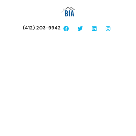
(412) 203-9942