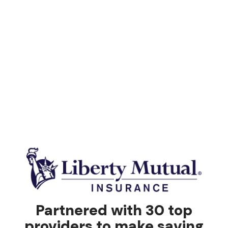
Partnered with 30 top
providers to make saving