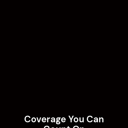
Coverage You Can