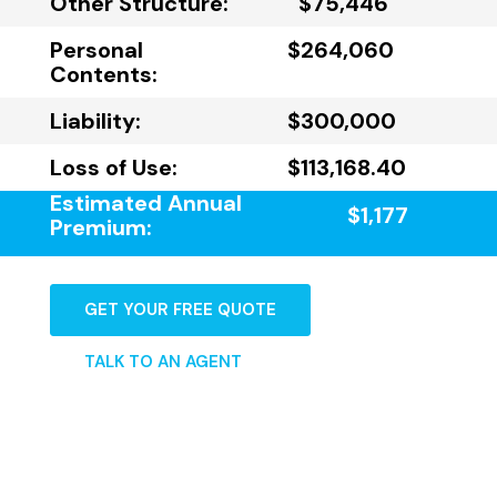
Other Structure:
$75,446
Personal
$264,060
Contents:
Liability:
$300,000
Loss of Use:
$113,168.40
Estimated Annual
$1,177
Premium:
GET YOUR FREE QUOTE
TALK TO AN AGENT