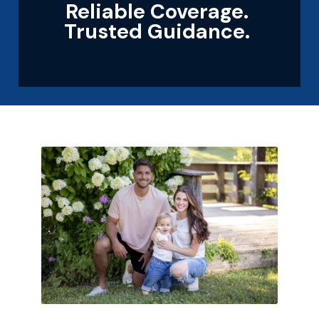
Reliable Coverage.
Trusted Guidance.