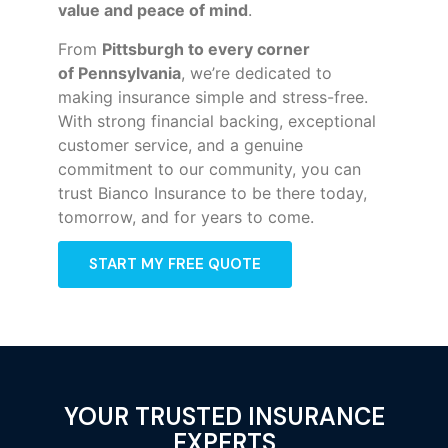
value and peace of mind
.
From
Pittsburgh to every corner
of
Pennsylvania
, we’re dedicated to
making insurance simple and stress-free.
With strong financial backing, exceptional
customer service, and a genuine
commitment to our community, you can
trust Bianco Insurance to be there today,
tomorrow, and for years to come.
START MY FREE QUOTE
YOUR TRUSTED INSURANCE
EXPERTS