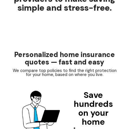
simple and stress-free.
Personalized home insurance
quotes — fast and easy
We compare top policies to find the right protection
for your home, based on where you live.
Save
hundreds
on your
home