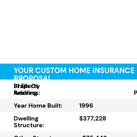
YOUR CUSTOM HOME INSURANCE
PROPOSAL
Property
31 Elk Ct
Address:
Reading
Year Home Built:
1996
Dwelling
$377,228
Structure: