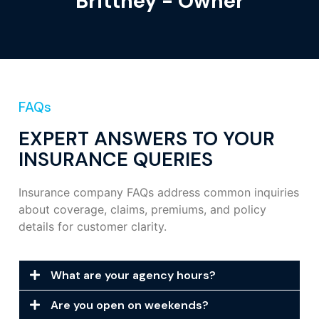
Brittney - Owner
FAQs
EXPERT ANSWERS TO YOUR
INSURANCE QUERIES
Insurance company FAQs address common inquiries
about coverage, claims, premiums, and policy
details for customer clarity.
What are your agency hours?
Are you open on weekends?