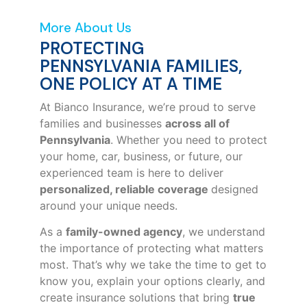
More About Us
PROTECTING
PENNSYLVANIA FAMILIES,
ONE POLICY AT A TIME
At Bianco Insurance, we’re proud to serve
families and businesses
across all of
Pennsylvania
. Whether you need to protect
your home, car, business, or future, our
experienced team is here to deliver
personalized, reliable coverage
designed
around your unique needs.
As a
family-owned agency
, we understand
the importance of protecting what matters
most. That’s why we take the time to get to
know you, explain your options clearly, and
create insurance solutions that bring
true