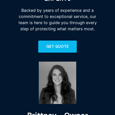
Backed by years of experience and a
commitment to exceptional service, our
team is here to guide you through every
step of protecting what matters most.
GET QUOTE