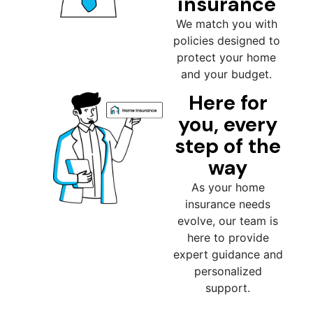
insurance
We match you with
policies designed to
protect your home
and your budget.
Here for
you, every
step of the
way
As your home
insurance needs
evolve, our team is
here to provide
expert guidance and
personalized
support.