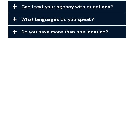
Can I text your agency with questions?
What languages do you speak?
Do you have more than one location?