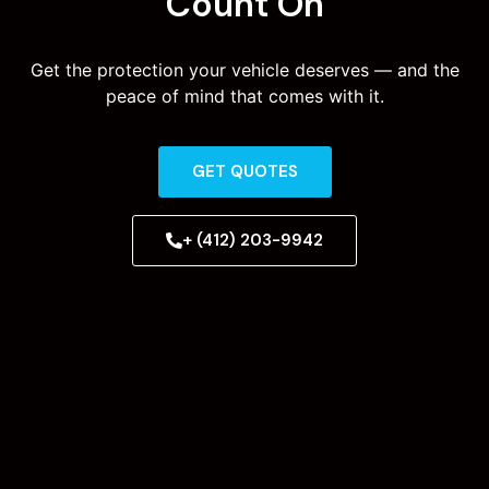
Count On
Get the protection your vehicle deserves — and the
peace of mind that comes with it.
GET QUOTES
+ (412) 203-9942