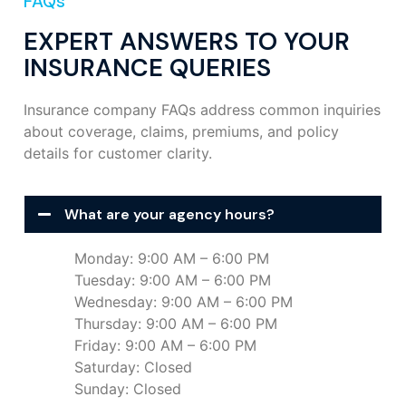
FAQs
EXPERT ANSWERS TO YOUR
INSURANCE QUERIES
Insurance company FAQs address common inquiries
about coverage, claims, premiums, and policy
details for customer clarity.
What are your agency hours?
Monday: 9:00 AM – 6:00 PM
Tuesday: 9:00 AM – 6:00 PM
Wednesday: 9:00 AM – 6:00 PM
Thursday: 9:00 AM – 6:00 PM
Friday: 9:00 AM – 6:00 PM
Saturday: Closed
Sunday: Closed