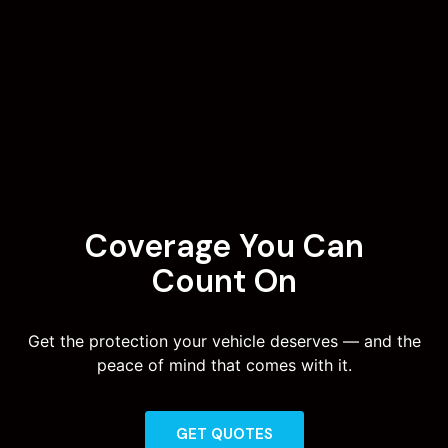
Coverage You Can
Count On
Get the protection your vehicle deserves — and the
peace of mind that comes with it.
GET QUOTES