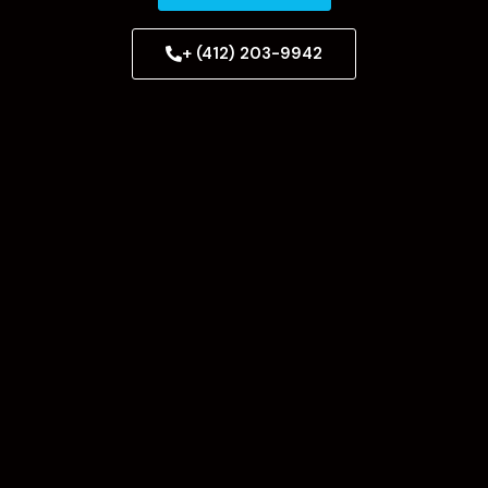
+ (412) 203-9942