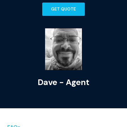
GET QUOTE
Dave - Agent