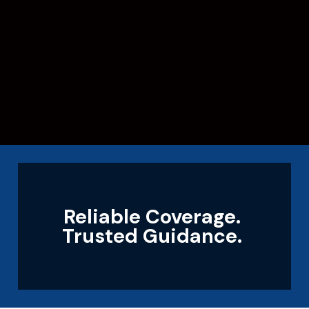
Reliable Coverage.
Trusted Guidance.