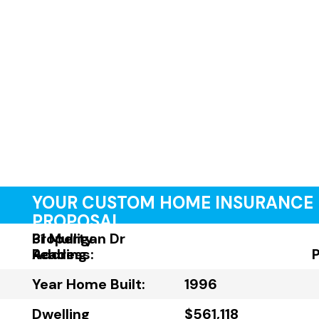
YOUR CUSTOM HOME INSURANCE
PROPOSAL
Property
31 Mulligan Dr
Address:
Reading
Year Home Built:
1996
Dwelling
$561,118