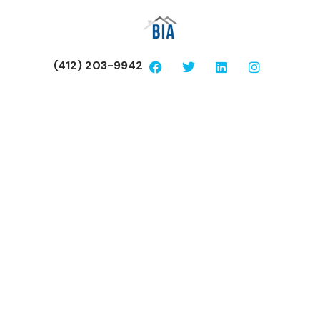
(412) 203-9942