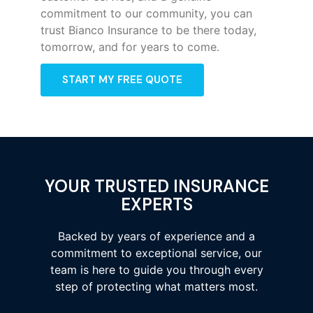
commitment to our community, you can
trust Bianco Insurance to be there today,
tomorrow, and for years to come.
START MY FREE QUOTE
YOUR TRUSTED INSURANCE
EXPERTS
Backed by years of experience and a
commitment to exceptional service, our
team is here to guide you through every
step of protecting what matters most.