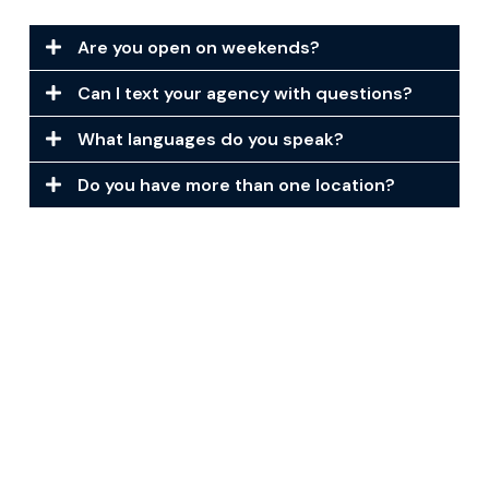
Are you open on weekends?
Can I text your agency with questions?
What languages do you speak?
Do you have more than one location?