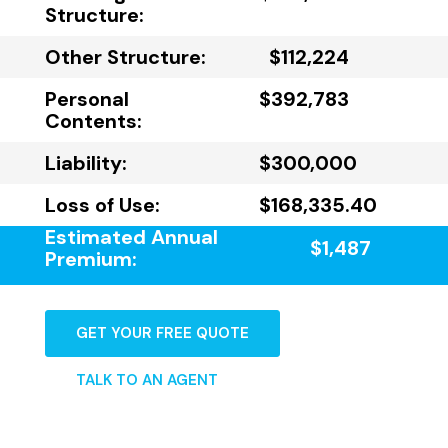
Structure:
Other Structure:
$112,224
Personal
$392,783
Contents:
Liability:
$300,000
Loss of Use:
$168,335.40
Estimated Annual
$1,487
Premium:
GET YOUR FREE QUOTE
TALK TO AN AGENT