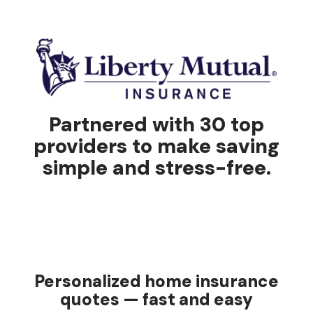
Partnered with 30 top
providers to make saving
simple and stress-free.
Personalized home insurance
quotes — fast and easy