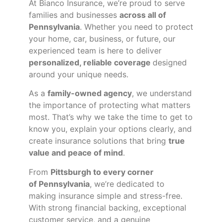
At Bianco Insurance, we’re proud to serve
families and businesses
across all of
Pennsylvania
. Whether you need to protect
your home, car, business, or future, our
experienced team is here to deliver
personalized, reliable coverage
designed
around your unique needs.
As a
family-owned agency
, we understand
the importance of protecting what matters
most. That’s why we take the time to get to
know you, explain your options clearly, and
create insurance solutions that bring
true
value and peace of mind
.
From
Pittsburgh to every corner
of
Pennsylvania
, we’re dedicated to
making insurance simple and stress-free.
With strong financial backing, exceptional
customer service, and a genuine