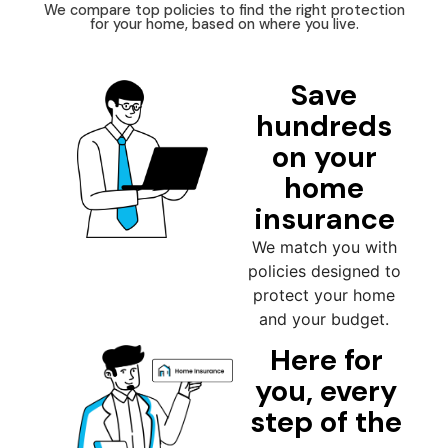
We compare top policies to find the right protection
for your home, based on where you live.
Save
hundreds
on your
home
insurance
We match you with
policies designed to
protect your home
and your budget.
Here for
you, every
step of the