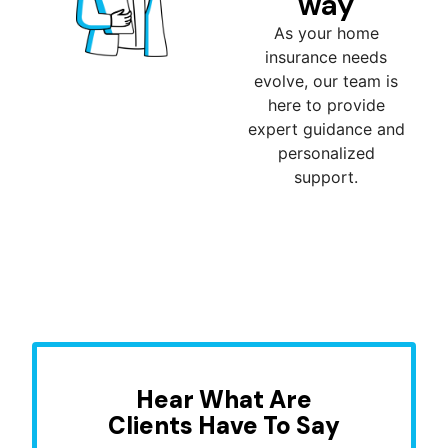
way
As your home
insurance needs
evolve, our team is
here to provide
expert guidance and
personalized
support.
Hear What Are
Clients Have To Say