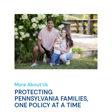
More About Us
PROTECTING
PENNSYLVANIA FAMILIES,
ONE POLICY AT A TIME