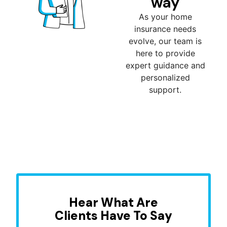
way
As your home
insurance needs
evolve, our team is
here to provide
expert guidance and
personalized
support.
Hear What Are
Clients Have To Say