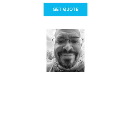
GET QUOTE
Dave - Agent