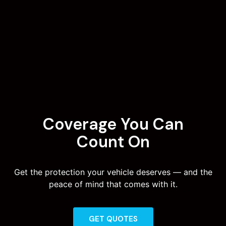
Coverage You Can
Count On
Get the protection your vehicle deserves — and the
peace of mind that comes with it.
GET QUOTES