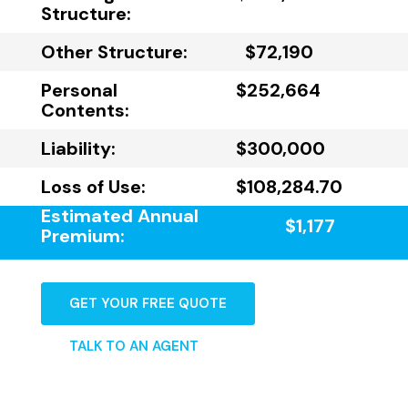
Structure:
Other Structure:
$72,190
Personal
$252,664
Contents:
Liability:
$300,000
Loss of Use:
$108,284.70
Estimated Annual
$1,177
Premium:
GET YOUR FREE QUOTE
TALK TO AN AGENT