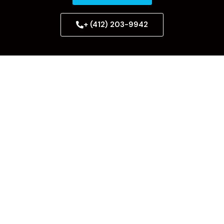
+ (412) 203-9942