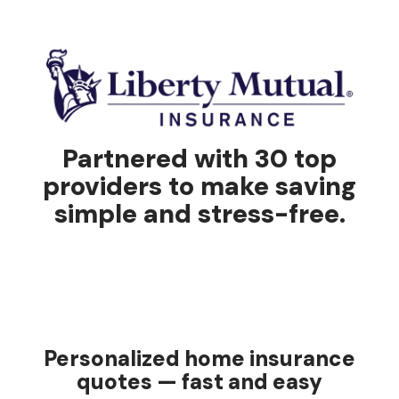
Partnered with 30 top
providers to make saving
simple and stress-free.
Personalized home insurance
quotes — fast and easy