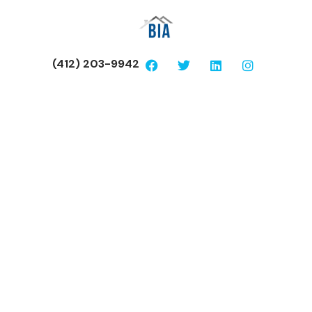
(412) 203-9942