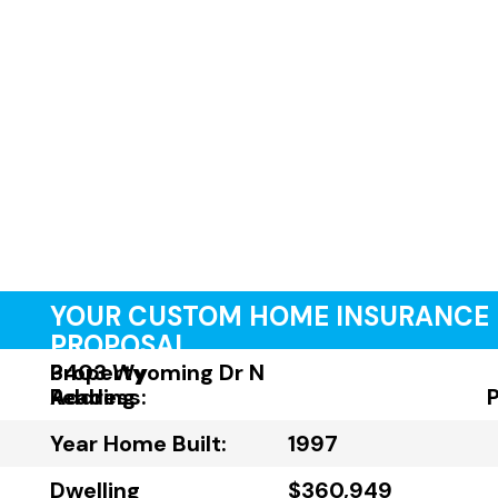
YOUR CUSTOM HOME INSURANCE
PROPOSAL
Property
3403 Wyoming Dr N
Address:
Reading
Year Home Built:
1997
Dwelling
$360,949