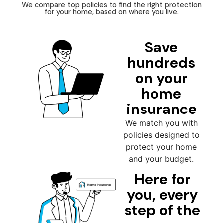
We compare top policies to find the right protection
for your home, based on where you live.
Save
hundreds
on your
home
insurance
We match you with
policies designed to
protect your home
and your budget.
Here for
you, every
step of the