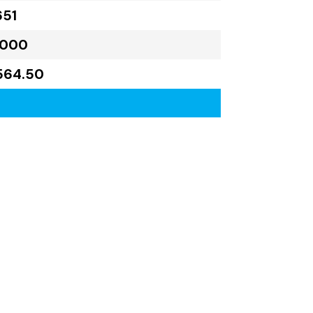
651
,000
564.50