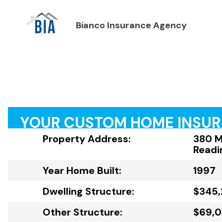
Bianco Insurance Agency
YOUR CUSTOM HOME INSU
Property Address:
380 M
Readi
Year Home Built:
1997
Dwelling Structure:
$345,
Other Structure:
$69,