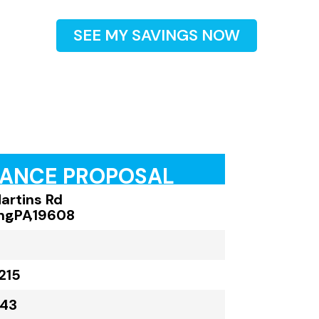
SEE MY SAVINGS NOW
RANCE PROPOSAL
artins Rd
ng
,
PA
,
19608
215
043