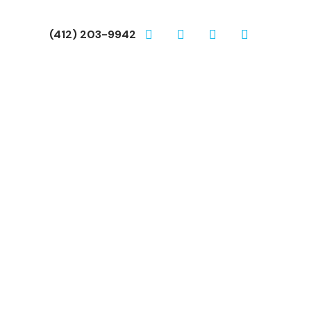
(412) 203-9942