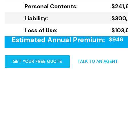
Personal Contents:
$241,
Liability:
$300
Loss of Use:
$103,
Estimated Annual Premium:
$946
GET YOUR FREE QUOTE
TALK TO AN AGENT