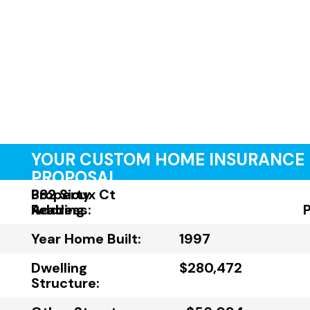
YOUR CUSTOM HOME INSURANCE
PROPOSAL
Property
382 Sioux Ct
Address:
Reading
Year Home Built:
1997
Dwelling
$280,472
Structure: