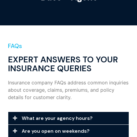
FAQs
EXPERT ANSWERS TO YOUR
INSURANCE QUERIES
Insurance company FAQs address common inquiries
about coverage, claims, premiums, and policy
details for customer clarity.
What are your agency hours?
Are you open on weekends?