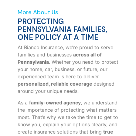
More About Us
PROTECTING
PENNSYLVANIA FAMILIES,
ONE POLICY AT A TIME
At Bianco Insurance, we’re proud to serve
families and businesses
across all of
Pennsylvania
. Whether you need to protect
your home, car, business, or future, our
experienced team is here to deliver
personalized, reliable coverage
designed
around your unique needs.
As a
family-owned agency
, we understand
the importance of protecting what matters
most. That’s why we take the time to get to
know you, explain your options clearly, and
create insurance solutions that bring
true