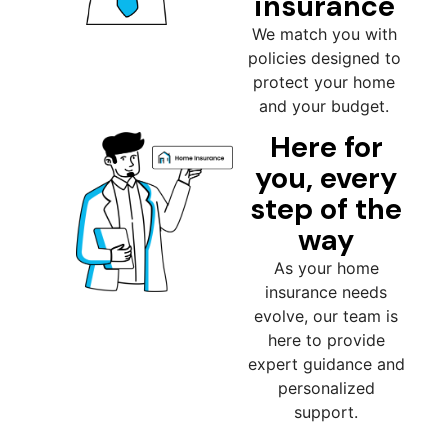
insurance
We match you with
policies designed to
protect your home
and your budget.
Here for
you, every
step of the
way
As your home
insurance needs
evolve, our team is
here to provide
expert guidance and
personalized
support.