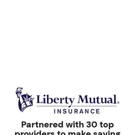
Partnered with 30 top
providers to make saving