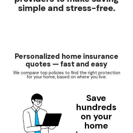
simple and stress-free.
Personalized home insurance
quotes — fast and easy
We compare top policies to find the right protection
for your home, based on where you live.
Save
hundreds
on your
home