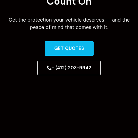
Count On
Get the protection your vehicle deserves — and the
peace of mind that comes with it.
GET QUOTES
+ (412) 203-9942