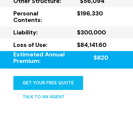
Other Structure:
$56,094
Personal
$196,330
Contents:
Liability:
$300,000
Loss of Use:
$84,141.60
Estimated Annual
$820
Premium:
GET YOUR FREE QUOTE
TALK TO AN AGENT