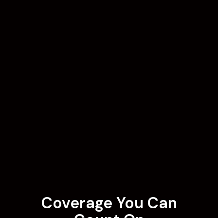
Coverage You Can