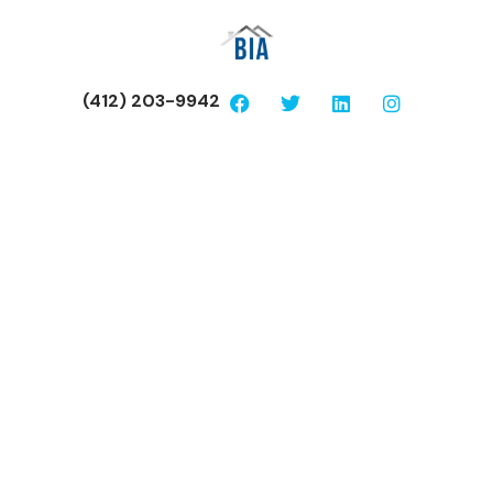
(412) 203-9942