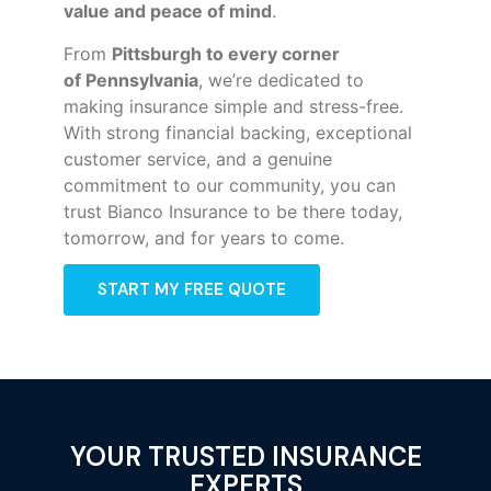
value and peace of mind
.
From
Pittsburgh to every corner
of
Pennsylvania
, we’re dedicated to
making insurance simple and stress-free.
With strong financial backing, exceptional
customer service, and a genuine
commitment to our community, you can
trust Bianco Insurance to be there today,
tomorrow, and for years to come.
START MY FREE QUOTE
YOUR TRUSTED INSURANCE
EXPERTS