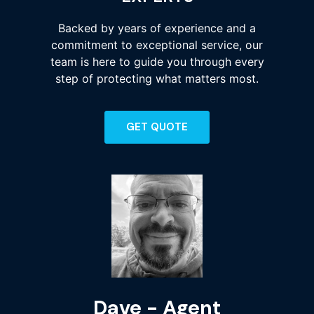
Backed by years of experience and a
commitment to exceptional service, our
team is here to guide you through every
step of protecting what matters most.
GET QUOTE
Dave - Agent