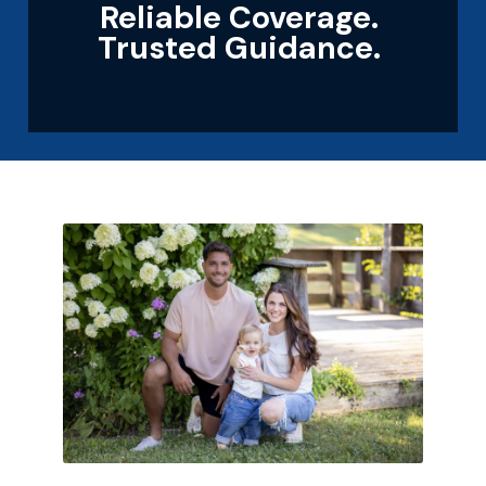
Reliable Coverage.
Trusted Guidance.