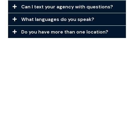
Can I text your agency with questions?
What languages do you speak?
Do you have more than one location?