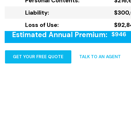
Personal Contents:
$216,
Liability:
$300
Loss of Use:
$92,8
Estimated Annual Premium:
$946
GET YOUR FREE QUOTE
TALK TO AN AGENT