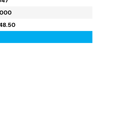
647
,000
48.50