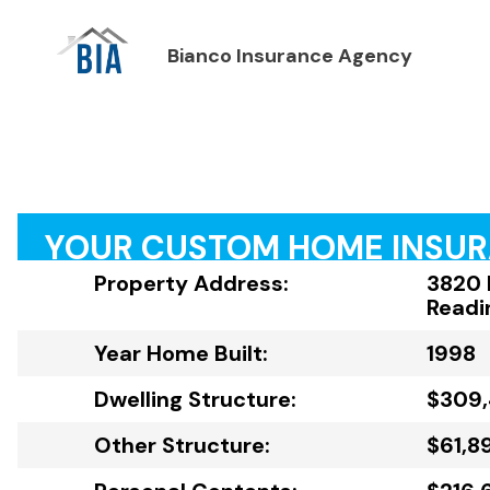
Bianco Insurance Agency
YOUR CUSTOM HOME INSU
Property Address:
3820 
Readi
Year Home Built:
1998
Dwelling Structure:
$309
Other Structure:
$61,8