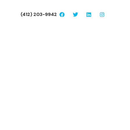
(412) 203-9942