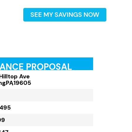
SEE MY SAVINGS NOW
RANCE PROPOSAL
Hilltop Ave
ng
,
PA
,
19605
,495
99