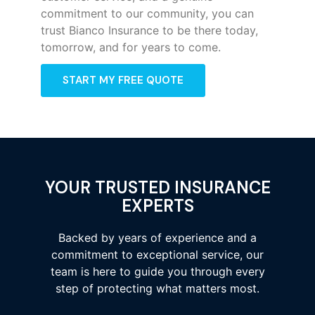
commitment to our community, you can
trust Bianco Insurance to be there today,
tomorrow, and for years to come.
START MY FREE QUOTE
YOUR TRUSTED INSURANCE
EXPERTS
Backed by years of experience and a
commitment to exceptional service, our
team is here to guide you through every
step of protecting what matters most.