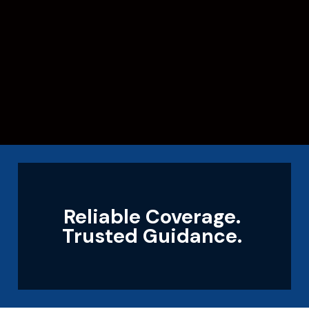
Reliable Coverage.
Trusted Guidance.