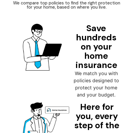
We compare top policies to find the right protection
for your home, based on where you live.
Save
hundreds
on your
home
insurance
We match you with
policies designed to
protect your home
and your budget.
Here for
you, every
step of the