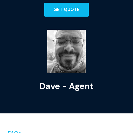
GET QUOTE
Dave - Agent