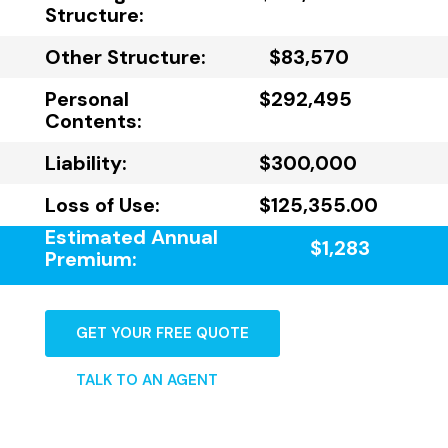
Structure:
Other Structure:
$83,570
Personal
$292,495
Contents:
Liability:
$300,000
Loss of Use:
$125,355.00
Estimated Annual
$1,283
Premium:
GET YOUR FREE QUOTE
TALK TO AN AGENT