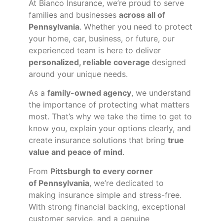
At Bianco Insurance, we’re proud to serve
families and businesses
across all of
Pennsylvania
. Whether you need to protect
your home, car, business, or future, our
experienced team is here to deliver
personalized, reliable coverage
designed
around your unique needs.
As a
family-owned agency
, we understand
the importance of protecting what matters
most. That’s why we take the time to get to
know you, explain your options clearly, and
create insurance solutions that bring
true
value and peace of mind
.
From
Pittsburgh to every corner
of
Pennsylvania
, we’re dedicated to
making insurance simple and stress-free.
With strong financial backing, exceptional
customer service, and a genuine