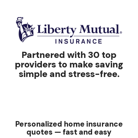
Partnered with 30 top
providers to make saving
simple and stress-free.
Personalized home insurance
quotes — fast and easy