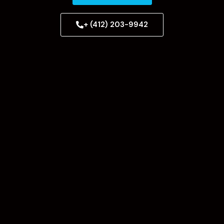
+ (412) 203-9942