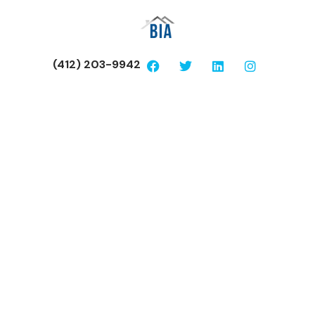
(412) 203-9942