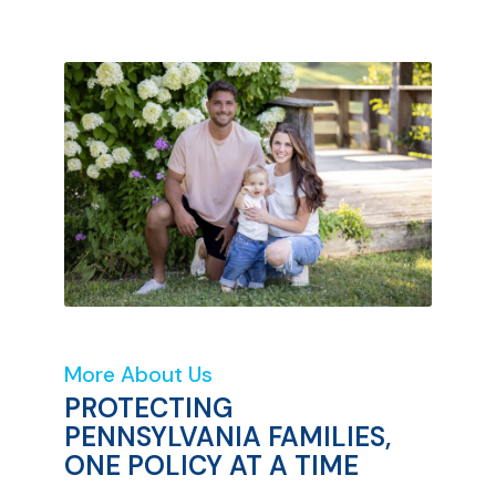
More About Us
PROTECTING
PENNSYLVANIA FAMILIES,
ONE POLICY AT A TIME