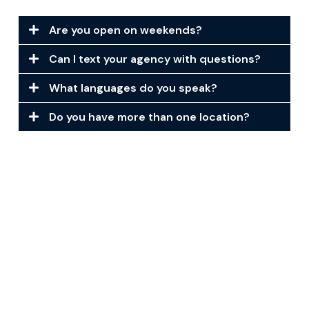
Are you open on weekends?
Can I text your agency with questions?
What languages do you speak?
Do you have more than one location?