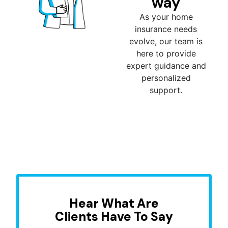
way
As your home
insurance needs
evolve, our team is
here to provide
expert guidance and
personalized
support.
Hear What Are
Clients Have To Say