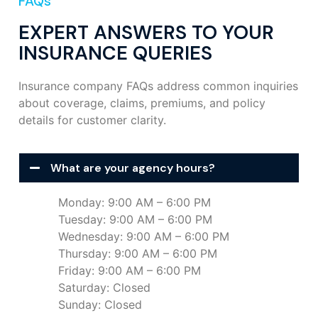
FAQs
EXPERT ANSWERS TO YOUR
INSURANCE QUERIES
Insurance company FAQs address common inquiries
about coverage, claims, premiums, and policy
details for customer clarity.
What are your agency hours?
Monday: 9:00 AM – 6:00 PM
Tuesday: 9:00 AM – 6:00 PM
Wednesday: 9:00 AM – 6:00 PM
Thursday: 9:00 AM – 6:00 PM
Friday: 9:00 AM – 6:00 PM
Saturday: Closed
Sunday: Closed