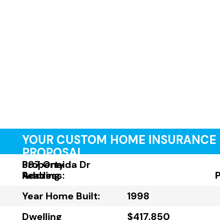
YOUR CUSTOM HOME INSURANCE
PROPOSAL
Property
397 Oneida Dr
Address:
Reading
Year Home Built:
1998
Dwelling
$417,850