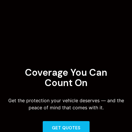
Coverage You Can
Count On
Get the protection your vehicle deserves — and the
peace of mind that comes with it.
GET QUOTES