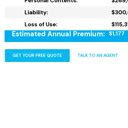
Personal Contents:
$269
Liability:
$300
Loss of Use:
$115,
Estimated Annual Premium:
$1,177
GET YOUR FREE QUOTE
TALK TO AN AGENT