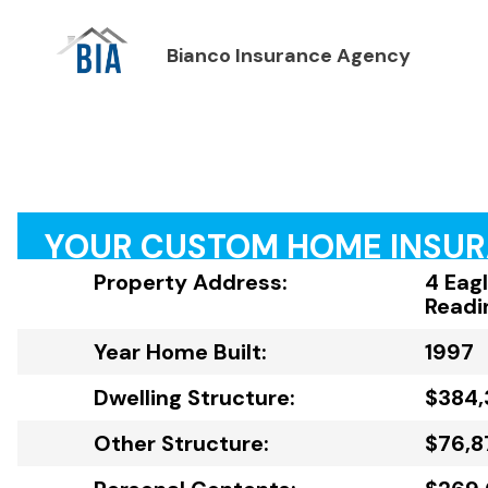
Bianco Insurance Agency
YOUR CUSTOM HOME INSU
Property Address:
4 Eag
Readi
Year Home Built:
1997
Dwelling Structure:
$384,
Other Structure:
$76,8