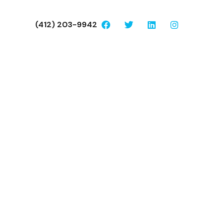
(412) 203-9942