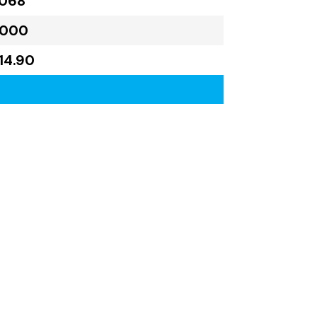
,068
,000
314.90