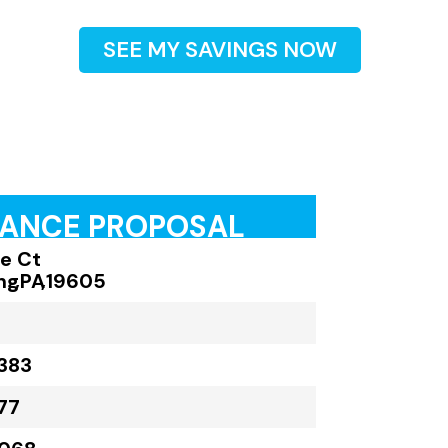
SEE MY SAVINGS NOW
RANCE PROPOSAL
le Ct
ng
,
PA
,
19605
383
77