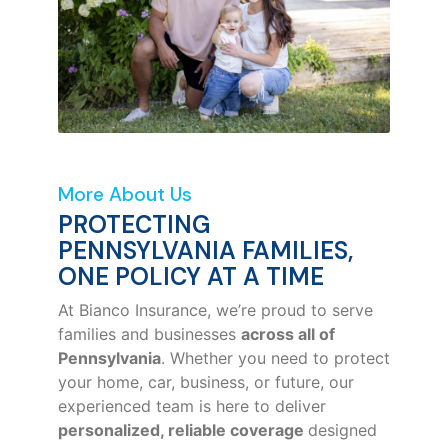
More About Us
PROTECTING
PENNSYLVANIA FAMILIES,
ONE POLICY AT A TIME
At Bianco Insurance, we’re proud to serve
families and businesses
across all of
Pennsylvania
. Whether you need to protect
your home, car, business, or future, our
experienced team is here to deliver
personalized, reliable coverage
designed