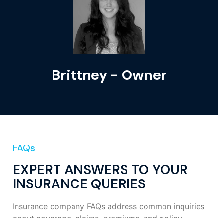
Brittney - Owner
FAQs
EXPERT ANSWERS TO YOUR
INSURANCE QUERIES
Insurance company FAQs address common inquiries