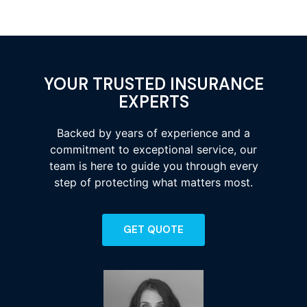
YOUR TRUSTED INSURANCE
EXPERTS
Backed by years of experience and a
commitment to exceptional service, our
team is here to guide you through every
step of protecting what matters most.
GET QUOTE