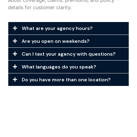
about coverage, claims, premiums, and policy
details for customer clarity.
What are your agency hours?
Are you open on weekends?
Can I text your agency with questions?
What languages do you speak?
Do you have more than one location?