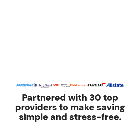
Partnered with 30 top
providers to make saving
simple and stress-free.