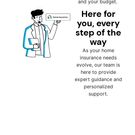
and your budget.
Here for
you, every
step of the
way
As your home
insurance needs
evolve, our team is
here to provide
expert guidance and
personalized
support.