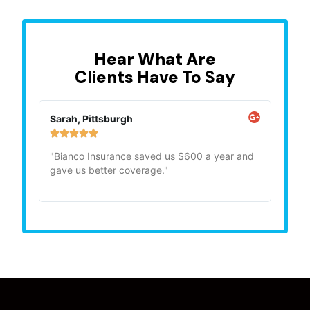
Hear What Are
Clients Have To Say
Sarah, Pittsburgh
Mike,







"Bianco Insurance saved us $600 a year and
"Quick
gave us better coverage."
recom