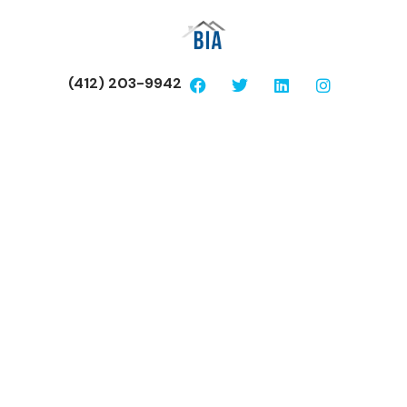
(412) 203-9942