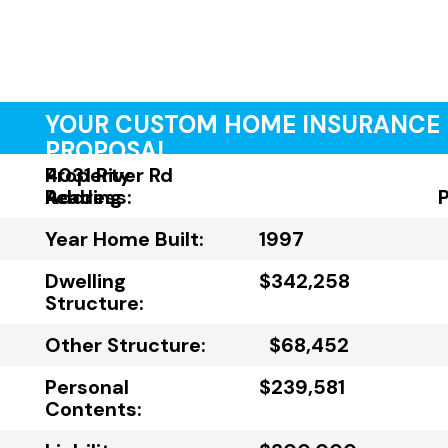
YOUR CUSTOM HOME INSURANCE
PROPOSAL
Property
4031 River Rd
Address:
Reading
Year Home Built:
1997
Dwelling
$342,258
Structure:
Other Structure:
$68,452
Personal
$239,581
Contents: