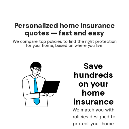
Personalized home insurance
quotes — fast and easy
We compare top policies to find the right protection
for your home, based on where you live.
Save
hundreds
on your
home
insurance
We match you with
policies designed to
protect your home