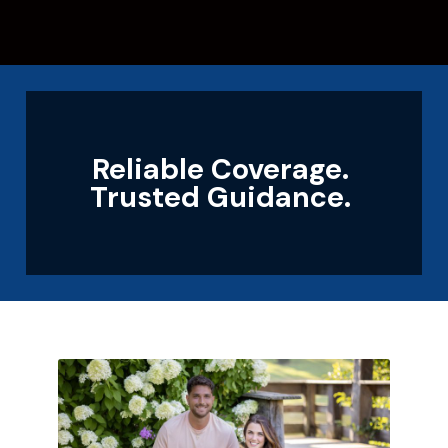
Reliable Coverage.
Trusted Guidance.