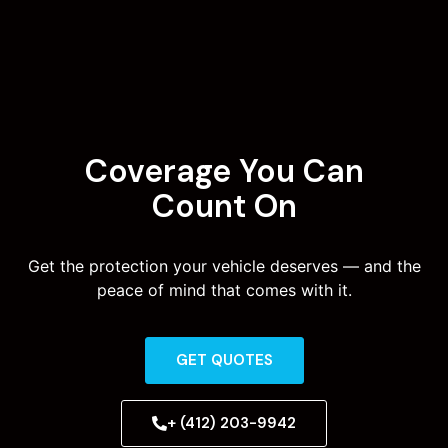
Coverage You Can
Count On
Get the protection your vehicle deserves — and the
peace of mind that comes with it.
GET QUOTES
+ (412) 203-9942