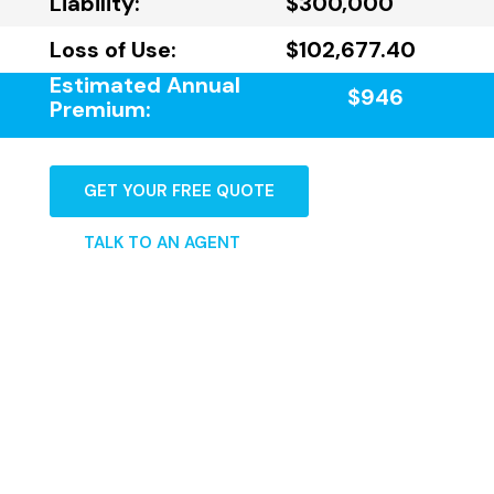
Liability:
$300,000
Loss of Use:
$102,677.40
Estimated Annual
$946
Premium:
GET YOUR FREE QUOTE
TALK TO AN AGENT