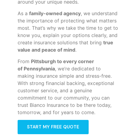
around your unique needs.
As a
family-owned agency
, we understand
the importance of protecting what matters
most. That’s why we take the time to get to
know you, explain your options clearly, and
create insurance solutions that bring
true
value and peace of mind
.
From
Pittsburgh to every corner
of
Pennsylvania
, we’re dedicated to
making insurance simple and stress-free.
With strong financial backing, exceptional
customer service, and a genuine
commitment to our community, you can
trust Bianco Insurance to be there today,
tomorrow, and for years to come.
START MY FREE QUOTE