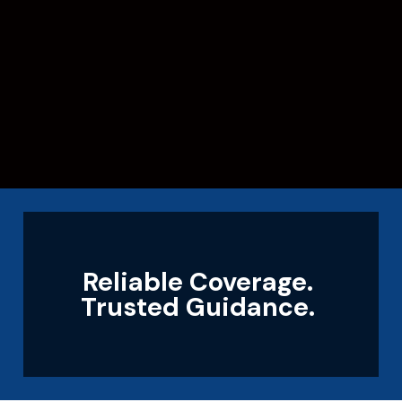
Reliable Coverage.
Trusted Guidance.