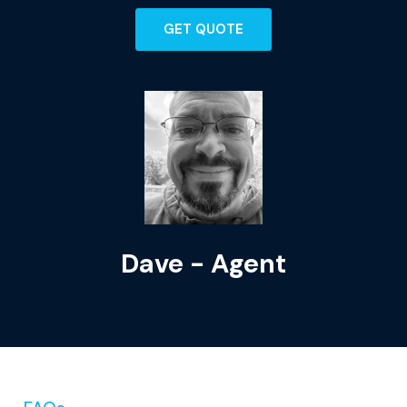
GET QUOTE
Dave - Agent