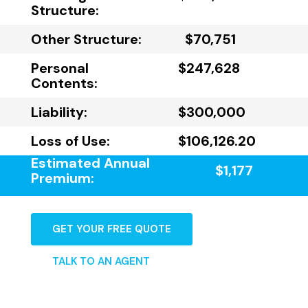
Structure:
Other Structure:
$70,751
Personal
$247,628
Contents:
Liability:
$300,000
Loss of Use:
$106,126.20
Estimated Annual
$1,177
Premium:
GET YOUR FREE QUOTE
TALK TO AN AGENT