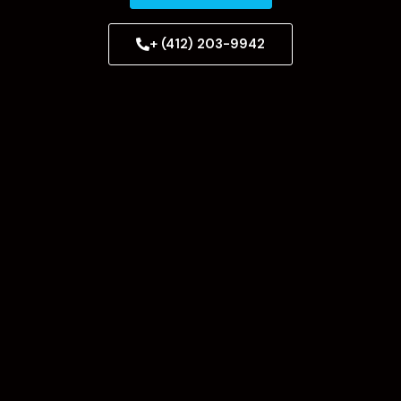
+ (412) 203-9942