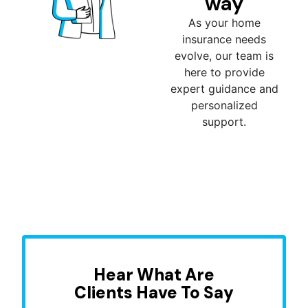
way
As your home
insurance needs
evolve, our team is
here to provide
expert guidance and
personalized
support.
Hear What Are
Clients Have To Say