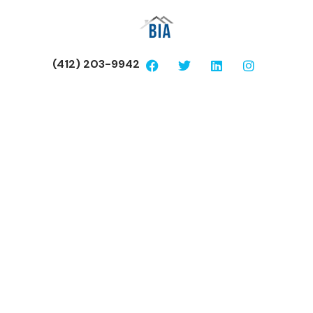
(412) 203-9942