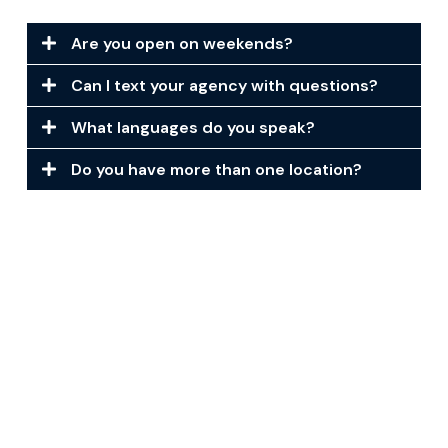
Are you open on weekends?
Can I text your agency with questions?
What languages do you speak?
Do you have more than one location?