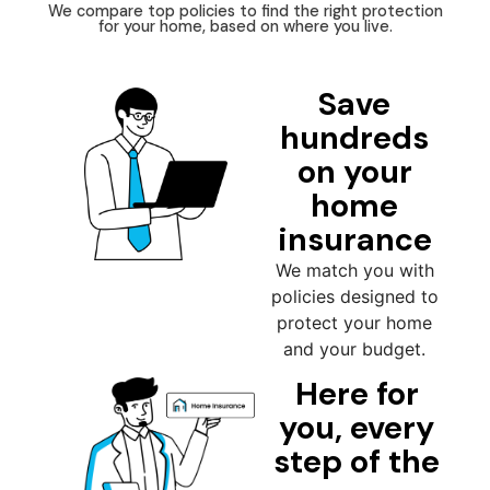
We compare top policies to find the right protection
for your home, based on where you live.
Save
hundreds
on your
home
insurance
We match you with
policies designed to
protect your home
and your budget.
Here for
you, every
step of the