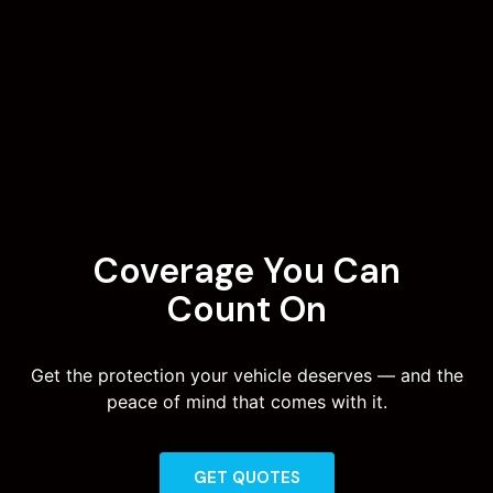
Coverage You Can
Count On
Get the protection your vehicle deserves — and the
peace of mind that comes with it.
GET QUOTES