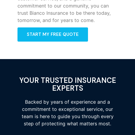
commitment to our community, you can
trust Bianco Insurance to be there today,
tomorrow, and for years to come.
START MY FREE QUOTE
YOUR TRUSTED INSURANCE
EXPERTS
Backed by years of experience and a
commitment to exceptional service, our
team is here to guide you through every
step of protecting what matters most.