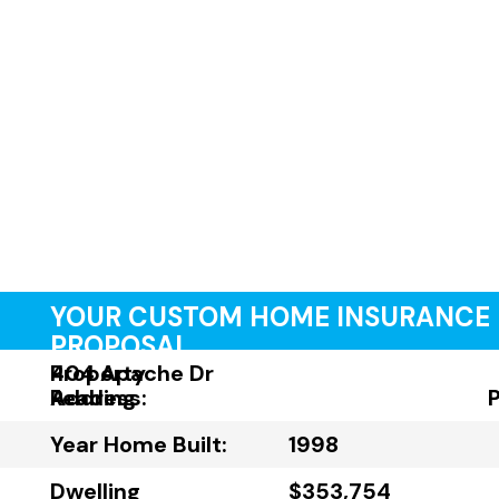
YOUR CUSTOM HOME INSURANCE
PROPOSAL
Property
404 Apache Dr
Address:
Reading
Year Home Built:
1998
Dwelling
$353,754