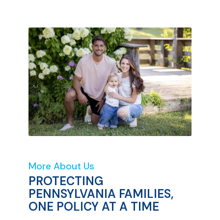
More About Us
PROTECTING
PENNSYLVANIA FAMILIES,
ONE POLICY AT A TIME