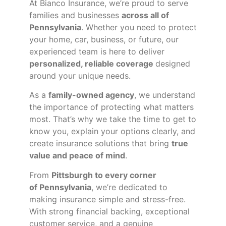
At Bianco Insurance, we’re proud to serve
families and businesses
across all of
Pennsylvania
. Whether you need to protect
your home, car, business, or future, our
experienced team is here to deliver
personalized, reliable coverage
designed
around your unique needs.
As a
family-owned agency
, we understand
the importance of protecting what matters
most. That’s why we take the time to get to
know you, explain your options clearly, and
create insurance solutions that bring
true
value and peace of mind
.
From
Pittsburgh to every corner
of
Pennsylvania
, we’re dedicated to
making insurance simple and stress-free.
With strong financial backing, exceptional
customer service, and a genuine