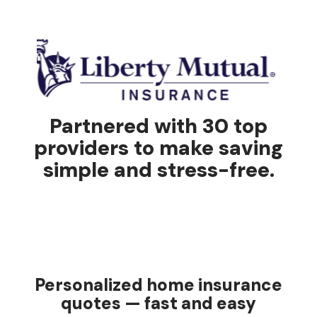
Partnered with 30 top
providers to make saving
simple and stress-free.
Personalized home insurance
quotes — fast and easy