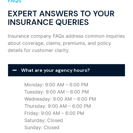
FAQs
EXPERT ANSWERS TO YOUR
INSURANCE QUERIES
Insurance company FAQs address common inquiries
about coverage, claims, premiums, and policy
details for customer clarity.
What are your agency hours?
Monday: 9:00 AM – 6:00 PM
Tuesday: 9:00 AM – 6:00 PM
Wednesday: 9:00 AM – 6:00 PM
Thursday: 9:00 AM – 6:00 PM
Friday: 9:00 AM – 6:00 PM
Saturday: Closed
Sunday: Closed