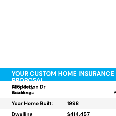
YOUR CUSTOM HOME INSURANCE
PROPOSAL
Property
415 Merion Dr
Address:
Reading
Year Home Built:
1998
Dwelling
$414,457