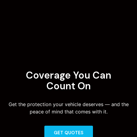
Coverage You Can
Count On
Get the protection your vehicle deserves — and the
peace of mind that comes with it.
GET QUOTES