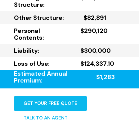
Structure:
Other Structure:
$82,891
Personal
$290,120
Contents:
Liability:
$300,000
Loss of Use:
$124,337.10
Estimated Annual
$1,283
Premium:
GET YOUR FREE QUOTE
TALK TO AN AGENT