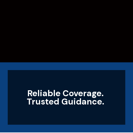
Reliable Coverage.
Trusted Guidance.