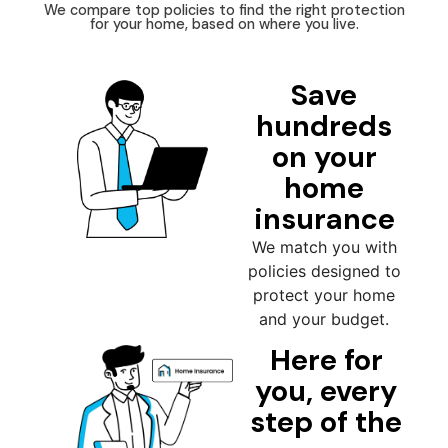
We compare top policies to find the right protection
for your home, based on where you live.
Save
hundreds
on your
home
insurance
We match you with
policies designed to
protect your home
and your budget.
Here for
you, every
step of the