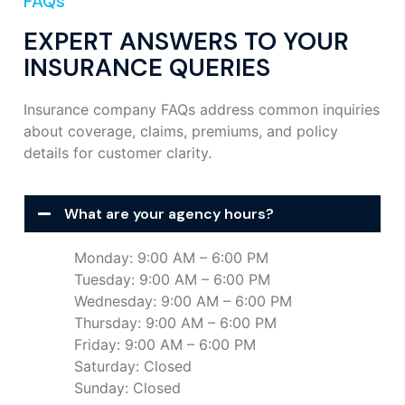
FAQs
EXPERT ANSWERS TO YOUR
INSURANCE QUERIES
Insurance company FAQs address common inquiries
about coverage, claims, premiums, and policy
details for customer clarity.
What are your agency hours?
Monday: 9:00 AM – 6:00 PM
Tuesday: 9:00 AM – 6:00 PM
Wednesday: 9:00 AM – 6:00 PM
Thursday: 9:00 AM – 6:00 PM
Friday: 9:00 AM – 6:00 PM
Saturday: Closed
Sunday: Closed