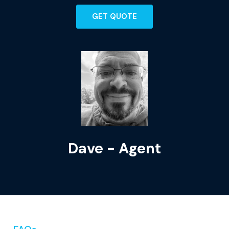
GET QUOTE
Dave - Agent