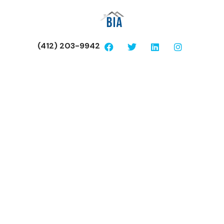
(412) 203-9942