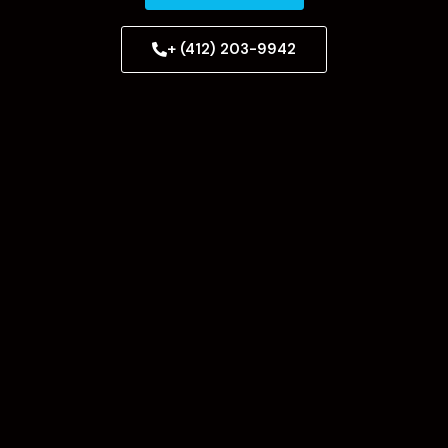
+ (412) 203-9942