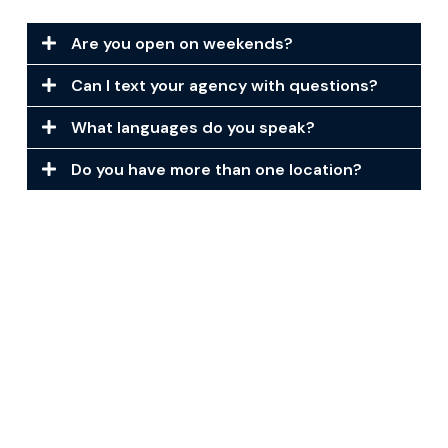
Are you open on weekends?
Can I text your agency with questions?
What languages do you speak?
Do you have more than one location?