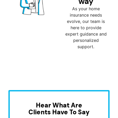
way
As your home
insurance needs
evolve, our team is
here to provide
expert guidance and
personalized
support.
Hear What Are
Clients Have To Say