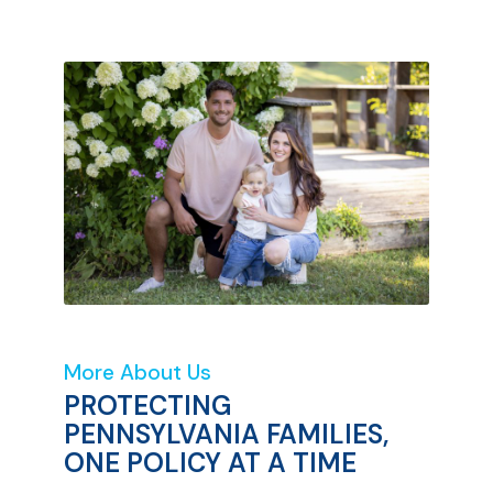
More About Us
PROTECTING
PENNSYLVANIA FAMILIES,
ONE POLICY AT A TIME