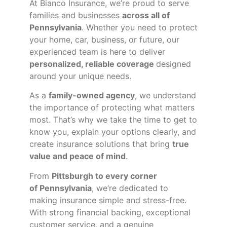
At Bianco Insurance, we’re proud to serve
families and businesses
across all of
Pennsylvania
. Whether you need to protect
your home, car, business, or future, our
experienced team is here to deliver
personalized, reliable coverage
designed
around your unique needs.
As a
family-owned agency
, we understand
the importance of protecting what matters
most. That’s why we take the time to get to
know you, explain your options clearly, and
create insurance solutions that bring
true
value and peace of mind
.
From
Pittsburgh to every corner
of
Pennsylvania
, we’re dedicated to
making insurance simple and stress-free.
With strong financial backing, exceptional
customer service, and a genuine