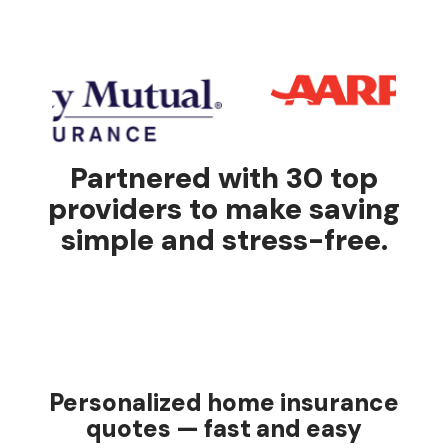
Partnered with 30 top
providers to make saving
simple and stress-free.
Personalized home insurance
quotes — fast and easy