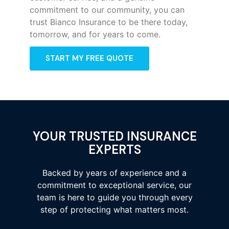
commitment to our community, you can
trust Bianco Insurance to be there today,
tomorrow, and for years to come.
START MY FREE QUOTE
YOUR TRUSTED INSURANCE
EXPERTS
Backed by years of experience and a
commitment to exceptional service, our
team is here to guide you through every
step of protecting what matters most.