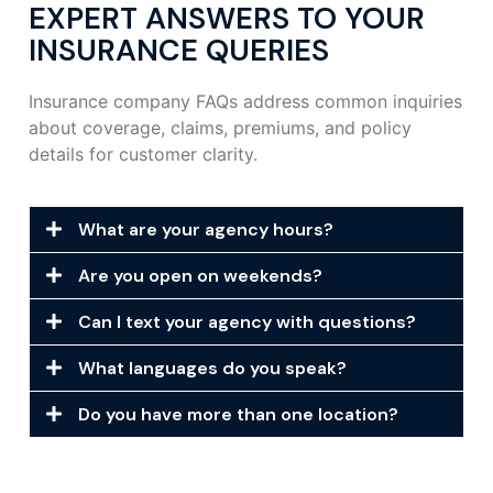
EXPERT ANSWERS TO YOUR
INSURANCE QUERIES
Insurance company FAQs address common inquiries
about coverage, claims, premiums, and policy
details for customer clarity.
What are your agency hours?
Are you open on weekends?
Can I text your agency with questions?
What languages do you speak?
Do you have more than one location?