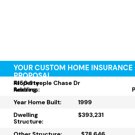
YOUR CUSTOM HOME INSURANCE
PROPOSAL
Property
4150 Steeple Chase Dr
Address:
Reading
Year Home Built:
1999
Dwelling
$393,231
Structure:
Other Structure:
$78,646