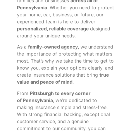
families and businesses
across all of
Pennsylvania
. Whether you need to protect
your home, car, business, or future, our
experienced team is here to deliver
personalized, reliable coverage
designed
around your unique needs.
As a
family-owned agency
, we understand
the importance of protecting what matters
most. That’s why we take the time to get to
know you, explain your options clearly, and
create insurance solutions that bring
true
value and peace of mind
.
From
Pittsburgh to every corner
of
Pennsylvania
, we’re dedicated to
making insurance simple and stress-free.
With strong financial backing, exceptional
customer service, and a genuine
commitment to our community, you can