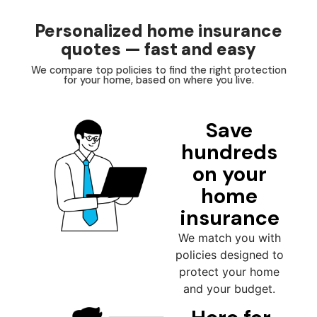
Personalized home insurance
quotes — fast and easy
We compare top policies to find the right protection
for your home, based on where you live.
Save
hundreds
on your
home
insurance
We match you with
policies designed to
protect your home
and your budget.