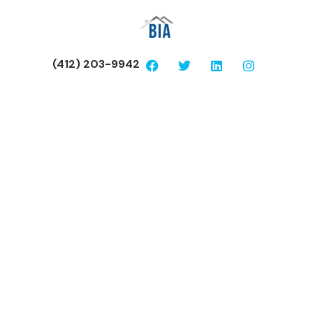
(412) 203-9942