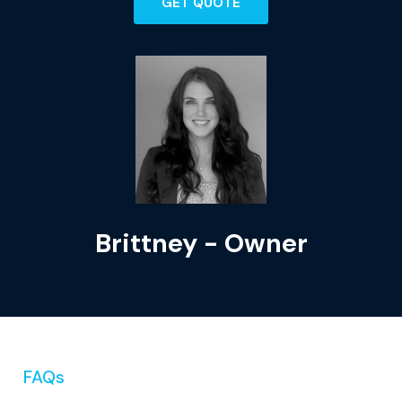
GET QUOTE
Brittney - Owner
FAQs