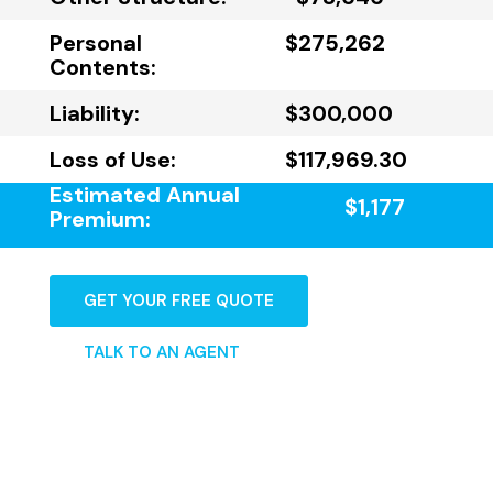
Personal
$275,262
Contents:
Liability:
$300,000
Loss of Use:
$117,969.30
Estimated Annual
$1,177
Premium:
GET YOUR FREE QUOTE
TALK TO AN AGENT