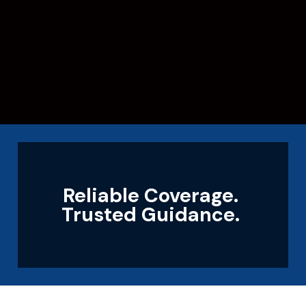
Reliable Coverage.
Trusted Guidance.