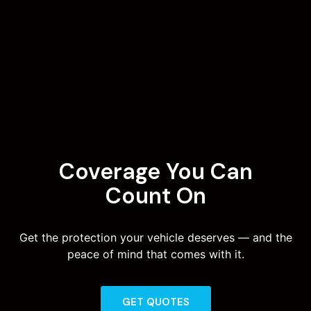
Coverage You Can
Count On
Get the protection your vehicle deserves — and the
peace of mind that comes with it.
GET QUOTES