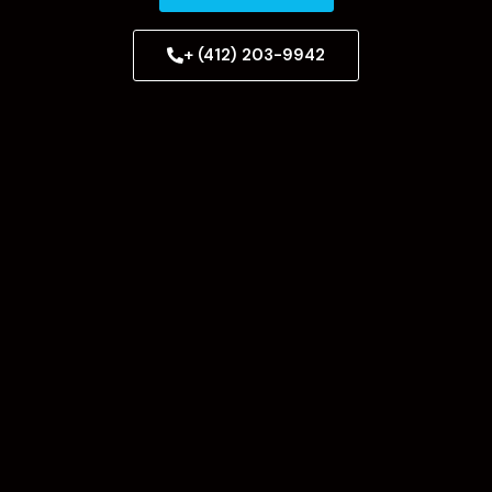
+ (412) 203-9942