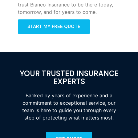
trust Bianco Insurance to be there today,
tomorrow, and for years to come.
START MY FREE QUOTE
YOUR TRUSTED INSURANCE
EXPERTS
Backed by years of experience and a
commitment to exceptional service, our
team is here to guide you through every
step of protecting what matters most.