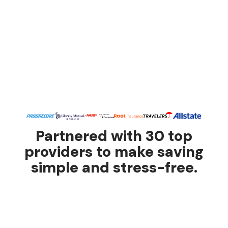
Partnered with 30 top
providers to make saving
simple and stress-free.