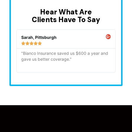
Hear What Are
Clients Have To Say
Sarah, Pittsburgh
Mike,







"Bianco Insurance saved us $600 a year and
"Quick
gave us better coverage."
recom