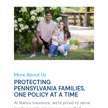
More About Us
PROTECTING
PENNSYLVANIA FAMILIES,
ONE POLICY AT A TIME
At Bianco Insurance, we’re proud to serve