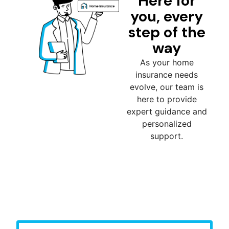
Here for
you, every
step of the
way
As your home
insurance needs
evolve, our team is
here to provide
expert guidance and
personalized
support.