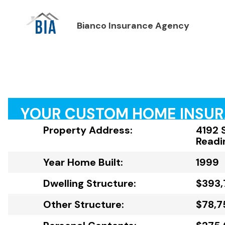
Bianco Insurance Agency
YOUR CUSTOM HOME INSU
Property Address:
4192 
Readi
Year Home Built:
1999
Dwelling Structure:
$393,
Other Structure:
$78,7