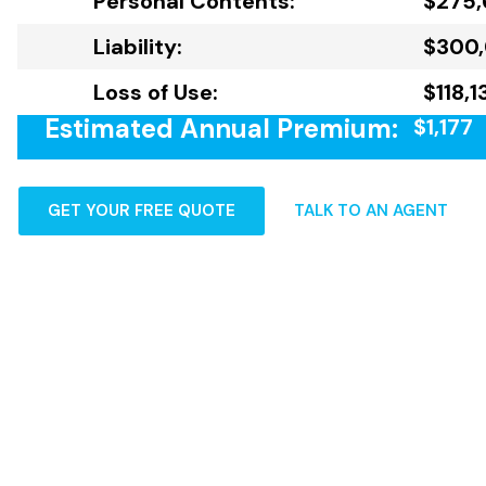
Personal Contents:
$275,
Liability:
$300
Loss of Use:
$118,1
Estimated Annual Premium:
$1,177
GET YOUR FREE QUOTE
TALK TO AN AGENT