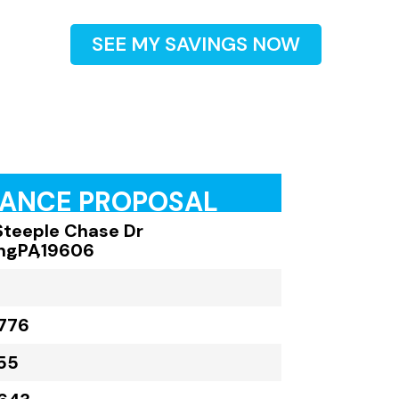
SEE MY SAVINGS NOW
RANCE PROPOSAL
Steeple Chase Dr
ng
,
PA
,
19606
776
55