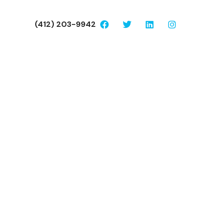
(412) 203-9942