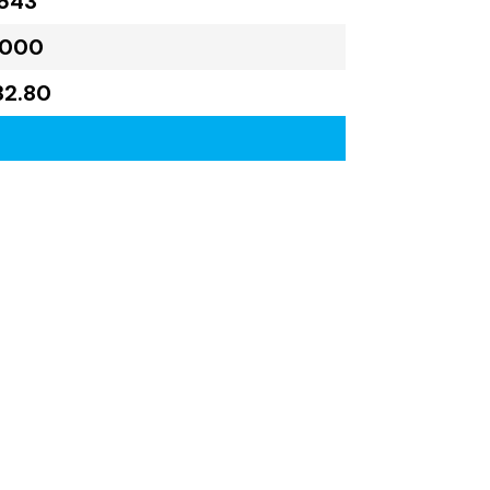
643
,000
32.80