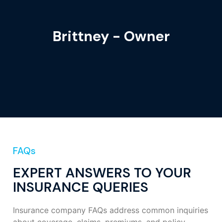
Brittney - Owner
FAQs
EXPERT ANSWERS TO YOUR
INSURANCE QUERIES
Insurance company FAQs address common inquiries