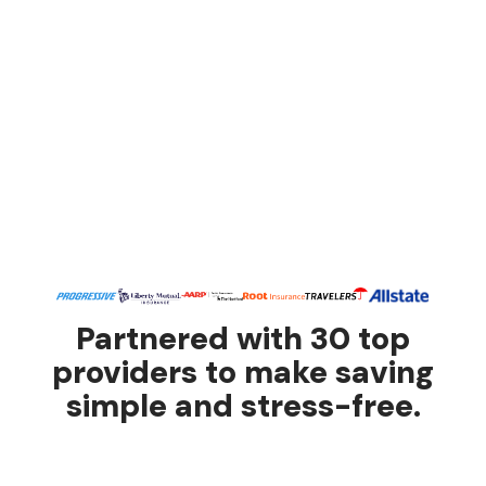
Partnered with 30 top
providers to make saving
simple and stress-free.