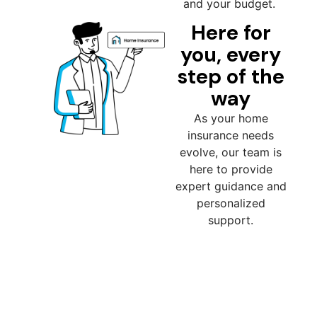
and your budget.
Here for
you, every
step of the
way
As your home
insurance needs
evolve, our team is
here to provide
expert guidance and
personalized
support.