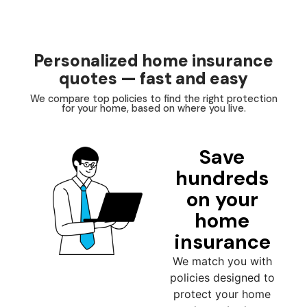
Personalized home insurance
quotes — fast and easy
We compare top policies to find the right protection
for your home, based on where you live.
Save
hundreds
on your
home
insurance
We match you with
policies designed to
protect your home