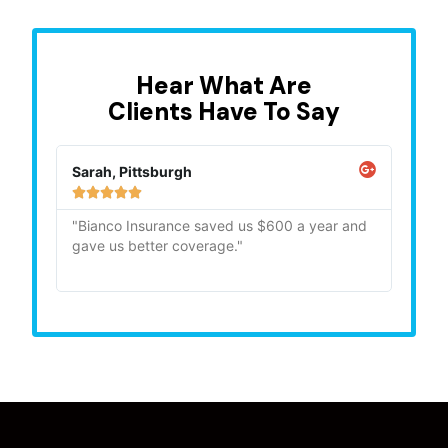
Hear What Are
Clients Have To Say
Sarah, Pittsburgh
Mike,







"Bianco Insurance saved us $600 a year and
"Quick
gave us better coverage."
recom