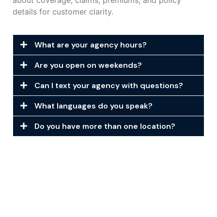
about coverage, claims, premiums, and policy
details for customer clarity.
What are your agency hours?
Are you open on weekends?
Can I text your agency with questions?
What languages do you speak?
Do you have more than one location?