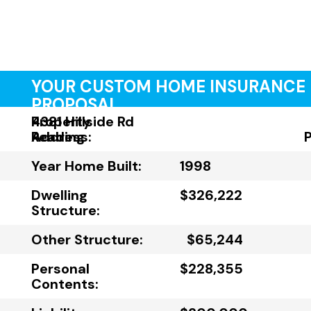
YOUR CUSTOM HOME INSURANCE
PROPOSAL
Property
4381 Hillside Rd
Address:
Reading
Year Home Built:
1998
Dwelling
$326,222
Structure:
Other Structure:
$65,244
Personal
$228,355
Contents: