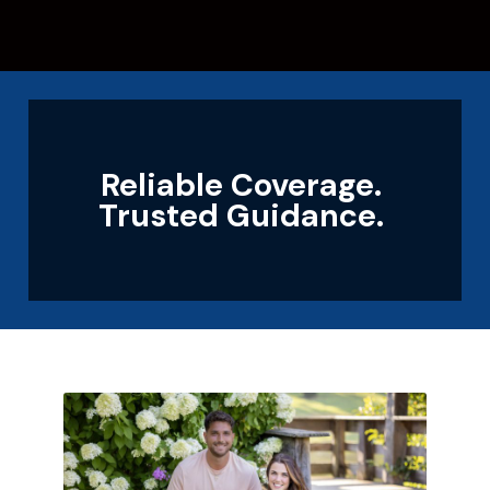
Reliable Coverage.
Trusted Guidance.