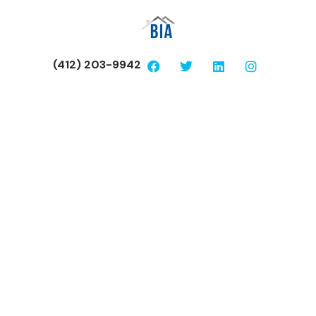
(412) 203-9942