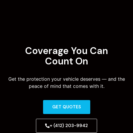
Coverage You Can
Count On
Get the protection your vehicle deserves — and the
peace of mind that comes with it.
GET QUOTES
+ (412) 203-9942