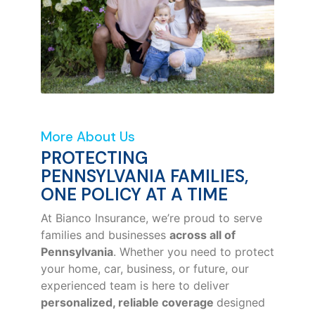
More About Us
PROTECTING
PENNSYLVANIA FAMILIES,
ONE POLICY AT A TIME
At Bianco Insurance, we’re proud to serve
families and businesses
across all of
Pennsylvania
. Whether you need to protect
your home, car, business, or future, our
experienced team is here to deliver
personalized, reliable coverage
designed