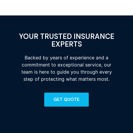
YOUR TRUSTED INSURANCE
EXPERTS
Backed by years of experience and a
commitment to exceptional service, our
team is here to guide you through every
step of protecting what matters most.
GET QUOTE