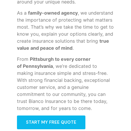
around your unique needs.
As a
family-owned agency
, we understand
the importance of protecting what matters
most. That’s why we take the time to get to
know you, explain your options clearly, and
create insurance solutions that bring
true
value and peace of mind
.
From
Pittsburgh to every corner
of
Pennsylvania
, we’re dedicated to
making insurance simple and stress-free.
With strong financial backing, exceptional
customer service, and a genuine
commitment to our community, you can
trust Bianco Insurance to be there today,
tomorrow, and for years to come.
START MY FREE QUOTE