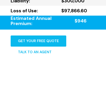
Liability:
$300,000
Loss of Use:
$97,866.60
Estimated Annual
$946
Premium:
GET YOUR FREE QUOTE
TALK TO AN AGENT