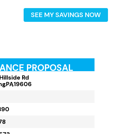
SEE MY SAVINGS NOW
RANCE PROPOSAL
Hillside Rd
ng
,
PA
,
19606
390
78