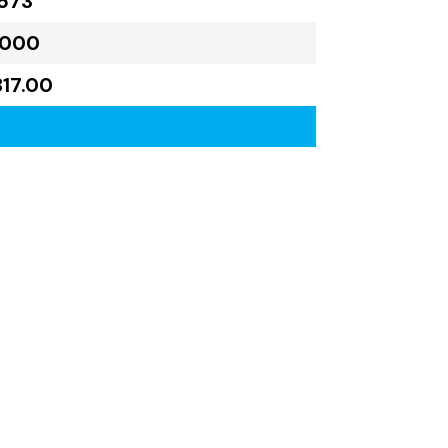
573
,000
817.00