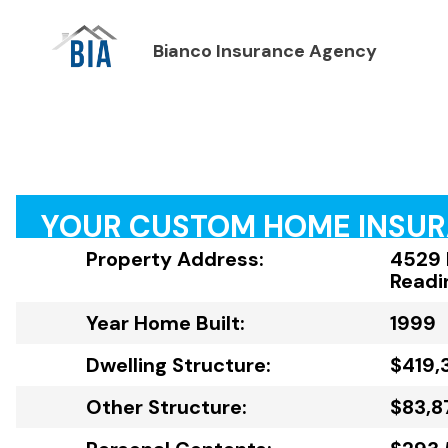
Bianco Insurance Agency
YOUR CUSTOM HOME INSU
Property Address:
4529 
Readi
Year Home Built:
1999
Dwelling Structure:
$419,
Other Structure:
$83,8