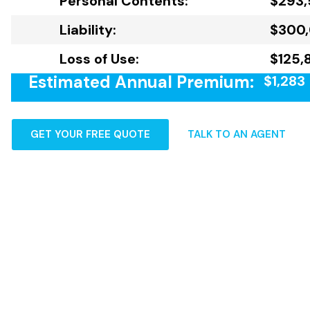
Personal Contents:
$293,
Liability:
$300
Loss of Use:
$125,
Estimated Annual Premium:
$1,283
GET YOUR FREE QUOTE
TALK TO AN AGENT