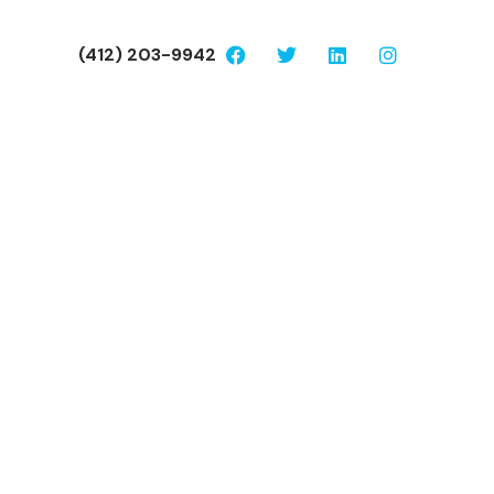
(412) 203-9942