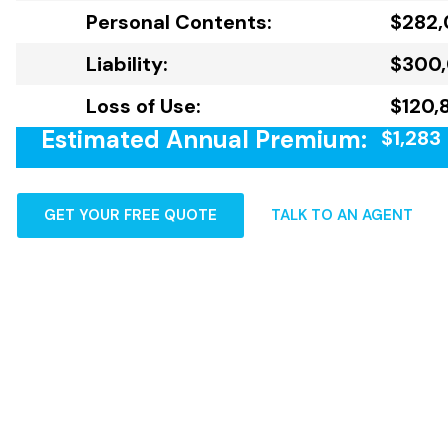
Personal Contents:
$282
Liability:
$300
Loss of Use:
$120,8
Estimated Annual Premium:
$1,283
GET YOUR FREE QUOTE
TALK TO AN AGENT