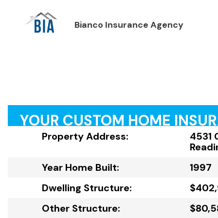
Bianco Insurance Agency
YOUR CUSTOM HOME INSU
Property Address:
4531 
Readi
Year Home Built:
1997
Dwelling Structure:
$402
Other Structure:
$80,5