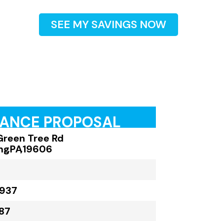
SEE MY SAVINGS NOW
RANCE PROPOSAL
Green Tree Rd
ng
,
PA
,
19606
,937
87