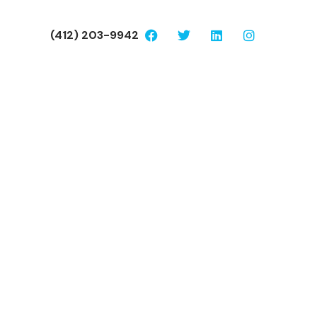
(412) 203-9942