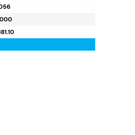
,056
,000
81.10