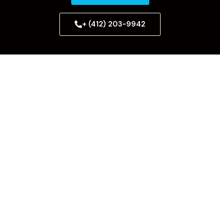
+ (412) 203-9942