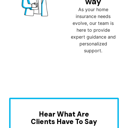
way
As your home
insurance needs
evolve, our team is
here to provide
expert guidance and
personalized
support.
Hear What Are
Clients Have To Say