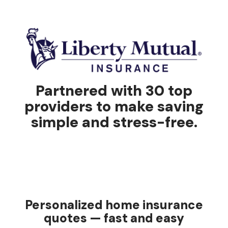
Partnered with 30 top
providers to make saving
simple and stress-free.
Personalized home insurance
quotes — fast and easy