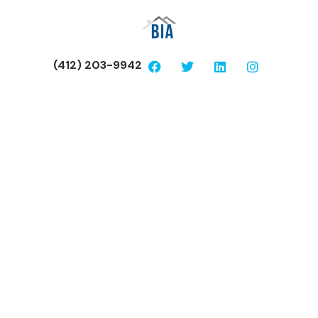
(412) 203-9942