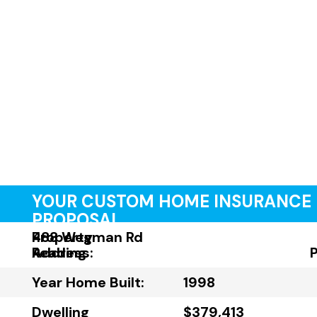
YOUR CUSTOM HOME INSURANCE
PROPOSAL
Property
488 Wegman Rd
Address:
Reading
Year Home Built:
1998
Dwelling
$379,413