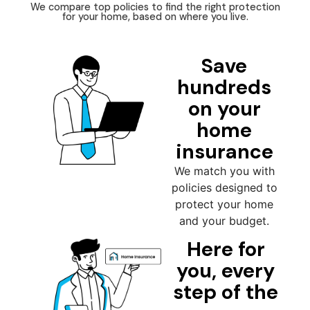
We compare top policies to find the right protection
for your home, based on where you live.
Save
hundreds
on your
home
insurance
We match you with
policies designed to
protect your home
and your budget.
Here for
you, every
step of the