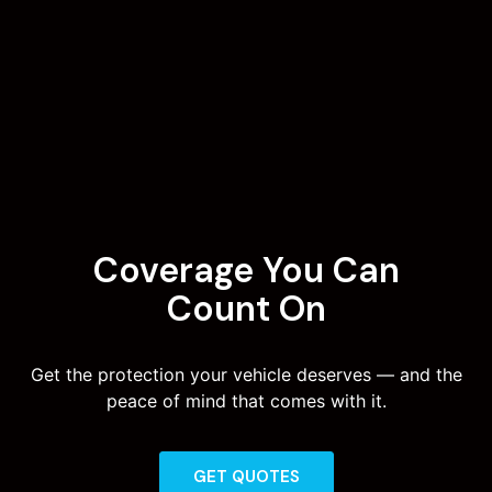
Coverage You Can
Count On
Get the protection your vehicle deserves — and the
peace of mind that comes with it.
GET QUOTES