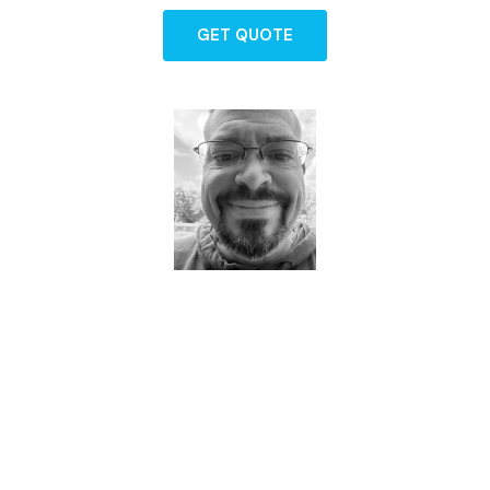
GET QUOTE
Dave - Agent