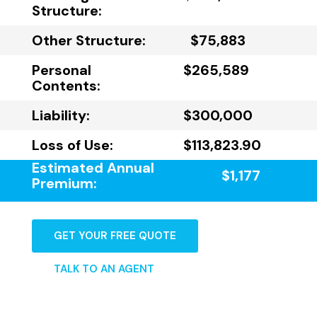
Structure:
Other Structure:
$75,883
Personal
$265,589
Contents:
Liability:
$300,000
Loss of Use:
$113,823.90
Estimated Annual
$1,177
Premium:
GET YOUR FREE QUOTE
TALK TO AN AGENT