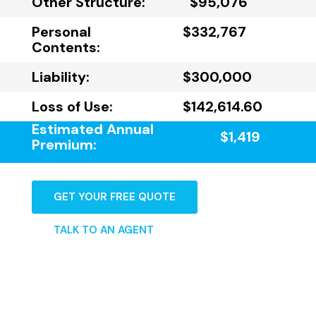
Other Structure:
$95,076
Personal
$332,767
Contents:
Liability:
$300,000
Loss of Use:
$142,614.60
Estimated Annual
$1,419
Premium:
GET YOUR FREE QUOTE
TALK TO AN AGENT