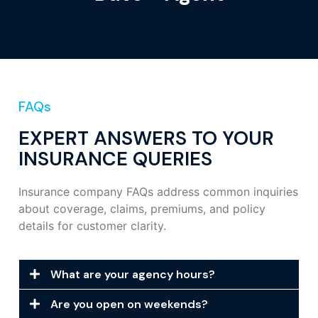
FAQs
EXPERT ANSWERS TO YOUR
INSURANCE QUERIES
Insurance company FAQs address common inquiries
about coverage, claims, premiums, and policy
details for customer clarity.
What are your agency hours?
Are you open on weekends?