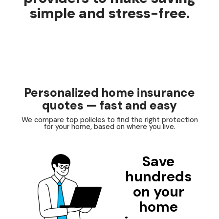
simple and stress-free.
Personalized home insurance
quotes — fast and easy
We compare top policies to find the right protection
for your home, based on where you live.
Save
hundreds
on your
home