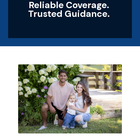
Reliable Coverage.
Trusted Guidance.