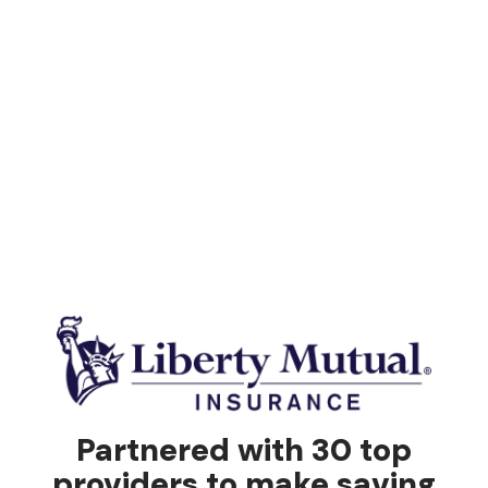
Partnered with 30 top
providers to make saving