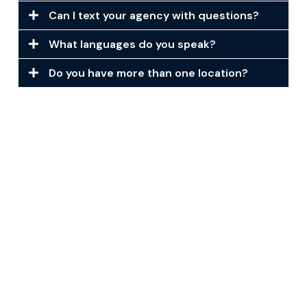
Can I text your agency with questions?
What languages do you speak?
Do you have more than one location?