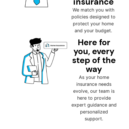
insurance
We match you with
policies designed to
protect your home
and your budget.
Here for
you, every
step of the
way
As your home
insurance needs
evolve, our team is
here to provide
expert guidance and
personalized
support.