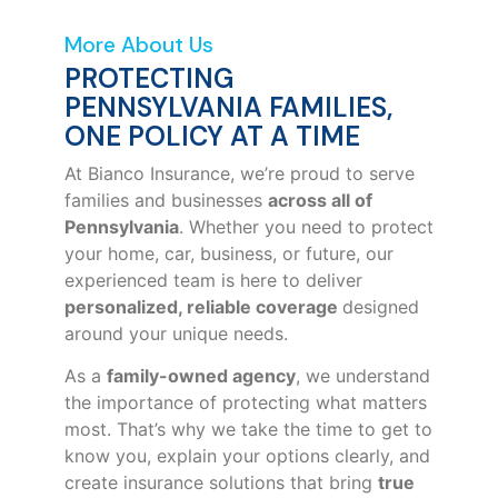
More About Us
PROTECTING
PENNSYLVANIA FAMILIES,
ONE POLICY AT A TIME
At Bianco Insurance, we’re proud to serve
families and businesses
across all of
Pennsylvania
. Whether you need to protect
your home, car, business, or future, our
experienced team is here to deliver
personalized, reliable coverage
designed
around your unique needs.
As a
family-owned agency
, we understand
the importance of protecting what matters
most. That’s why we take the time to get to
know you, explain your options clearly, and
create insurance solutions that bring
true