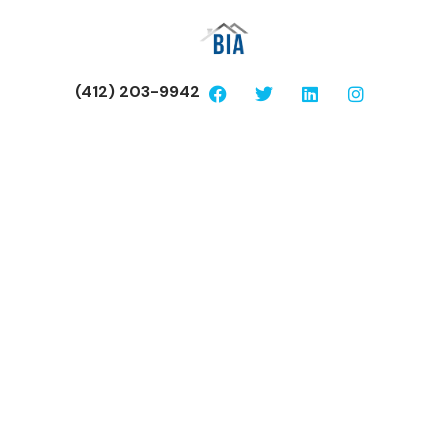
(412) 203-9942