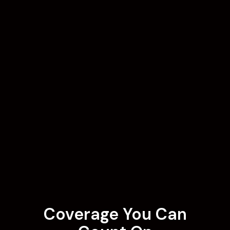
Coverage You Can