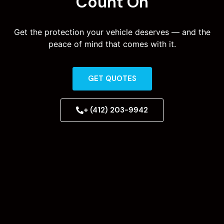
Count On
Get the protection your vehicle deserves — and the
peace of mind that comes with it.
GET QUOTES
+ (412) 203-9942