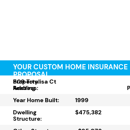
YOUR CUSTOM HOME INSURANCE
PROPOSAL
Property
509 Tomlisa Ct
Address:
Reading
Year Home Built:
1999
Dwelling
$475,382
Structure: