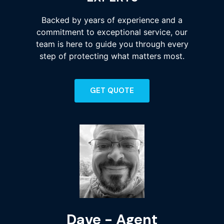
Backed by years of experience and a
commitment to exceptional service, our
team is here to guide you through every
step of protecting what matters most.
GET QUOTE
Dave - Agent