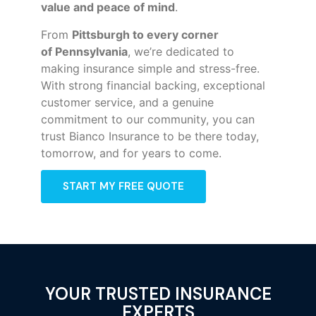
value and peace of mind
.
From
Pittsburgh to every corner
of
Pennsylvania
, we’re dedicated to
making insurance simple and stress-free.
With strong financial backing, exceptional
customer service, and a genuine
commitment to our community, you can
trust Bianco Insurance to be there today,
tomorrow, and for years to come.
START MY FREE QUOTE
YOUR TRUSTED INSURANCE
EXPERTS