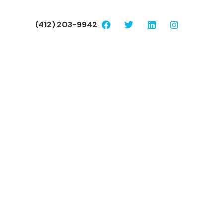
(412) 203-9942