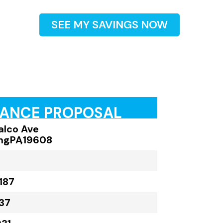
SEE MY SAVINGS NOW
RANCE PROPOSAL
alco Ave
ng
,
PA
,
19608
187
37