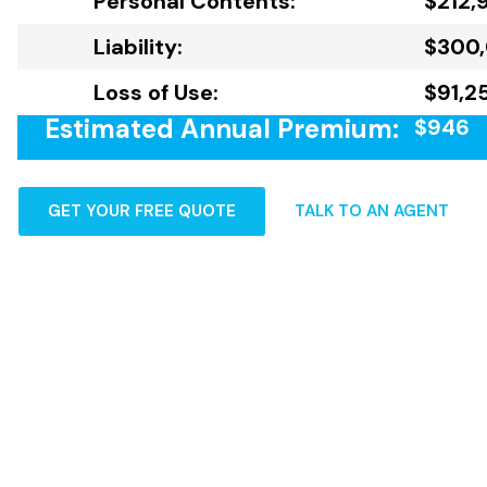
Personal Contents:
$212,
Liability:
$300
Loss of Use:
$91,2
Estimated Annual Premium:
$946
GET YOUR FREE QUOTE
TALK TO AN AGENT