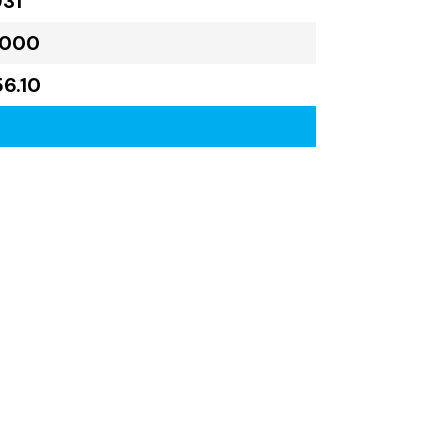
931
,000
56.10