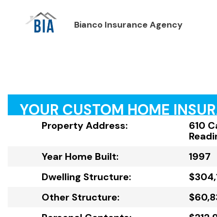
Bianco Insurance Agency
YOUR CUSTOM HOME INSU
Property Address:
610 C
Readi
Year Home Built:
1997
Dwelling Structure:
$304,
Other Structure:
$60,8