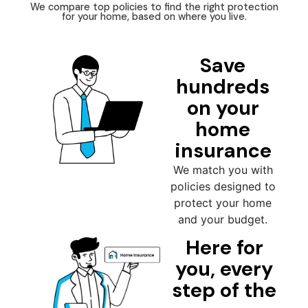
We compare top policies to find the right protection
for your home, based on where you live.
Save
hundreds
on your
home
insurance
We match you with
policies designed to
protect your home
and your budget.
Here for
you, every
step of the