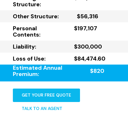
Structure:
Other Structure:
$56,316
Personal
$197,107
Contents:
Liability:
$300,000
Loss of Use:
$84,474.60
Estimated Annual
$820
Premium:
GET YOUR FREE QUOTE
TALK TO AN AGENT