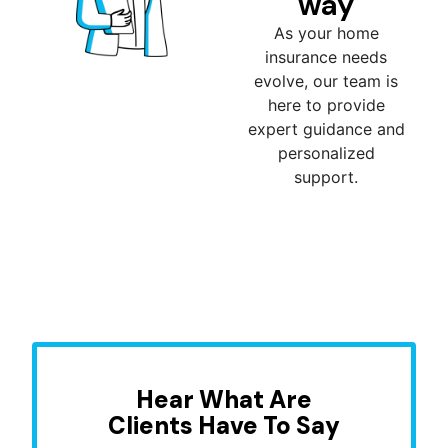
way
As your home
insurance needs
evolve, our team is
here to provide
expert guidance and
personalized
support.
Hear What Are
Clients Have To Say