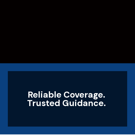
Reliable Coverage.
Trusted Guidance.