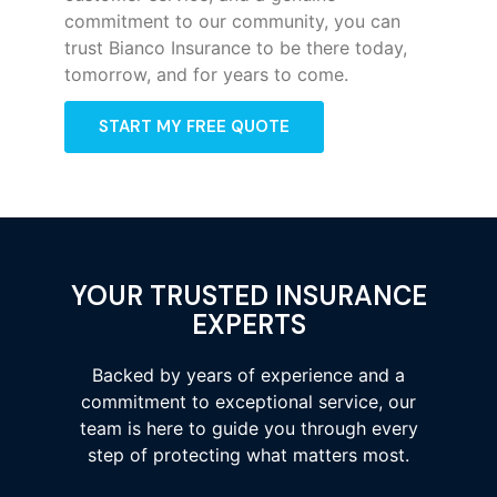
commitment to our community, you can
trust Bianco Insurance to be there today,
tomorrow, and for years to come.
START MY FREE QUOTE
YOUR TRUSTED INSURANCE
EXPERTS
Backed by years of experience and a
commitment to exceptional service, our
team is here to guide you through every
step of protecting what matters most.