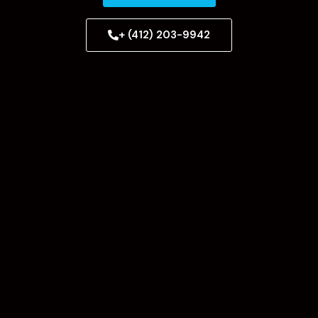
+ (412) 203-9942