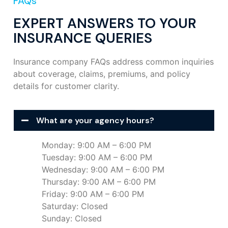
FAQs
EXPERT ANSWERS TO YOUR
INSURANCE QUERIES
Insurance company FAQs address common inquiries
about coverage, claims, premiums, and policy
details for customer clarity.
What are your agency hours?
Monday: 9:00 AM – 6:00 PM
Tuesday: 9:00 AM – 6:00 PM
Wednesday: 9:00 AM – 6:00 PM
Thursday: 9:00 AM – 6:00 PM
Friday: 9:00 AM – 6:00 PM
Saturday: Closed
Sunday: Closed