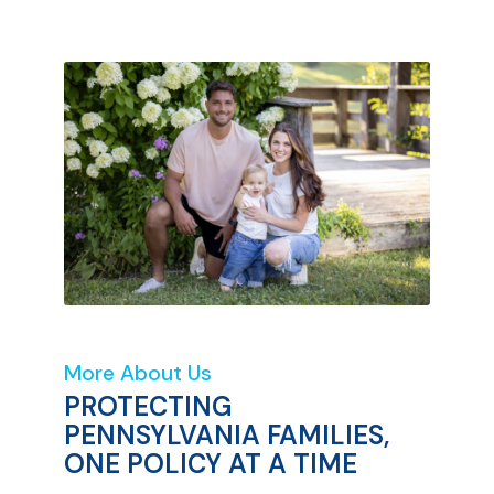
More About Us
PROTECTING
PENNSYLVANIA FAMILIES,
ONE POLICY AT A TIME