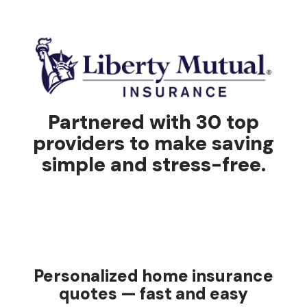
Partnered with 30 top
providers to make saving
simple and stress-free.
Personalized home insurance
quotes — fast and easy