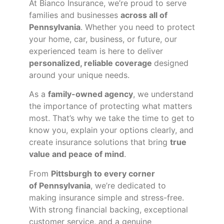
At Bianco Insurance, we’re proud to serve
families and businesses
across all of
Pennsylvania
. Whether you need to protect
your home, car, business, or future, our
experienced team is here to deliver
personalized, reliable coverage
designed
around your unique needs.
As a
family-owned agency
, we understand
the importance of protecting what matters
most. That’s why we take the time to get to
know you, explain your options clearly, and
create insurance solutions that bring
true
value and peace of mind
.
From
Pittsburgh to every corner
of
Pennsylvania
, we’re dedicated to
making insurance simple and stress-free.
With strong financial backing, exceptional
customer service, and a genuine