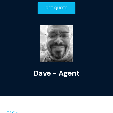
GET QUOTE
Dave - Agent