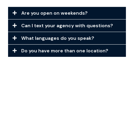
Are you open on weekends?
Can I text your agency with questions?
What languages do you speak?
Do you have more than one location?