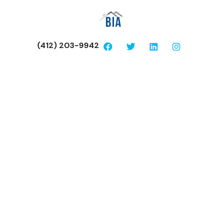
(412) 203-9942