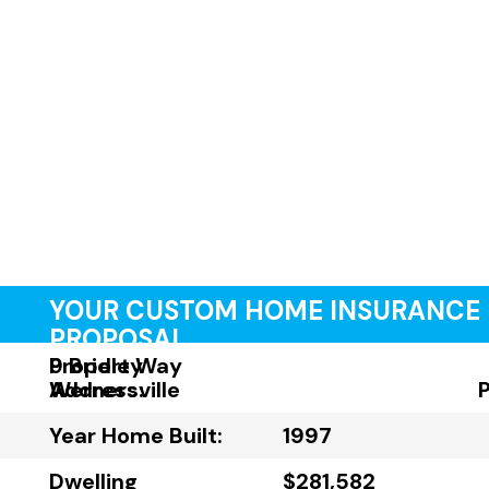
YOUR CUSTOM HOME INSURANCE
PROPOSAL
Property
9 Bridle Way
Address:
Wernersville
Year Home Built:
1997
Dwelling
$281,582