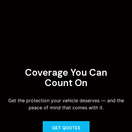
Coverage You Can
Count On
Get the protection your vehicle deserves — and the
peace of mind that comes with it.
GET QUOTES