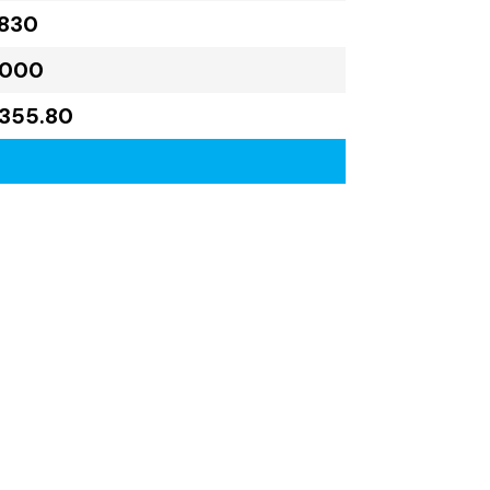
,830
,000
355.80