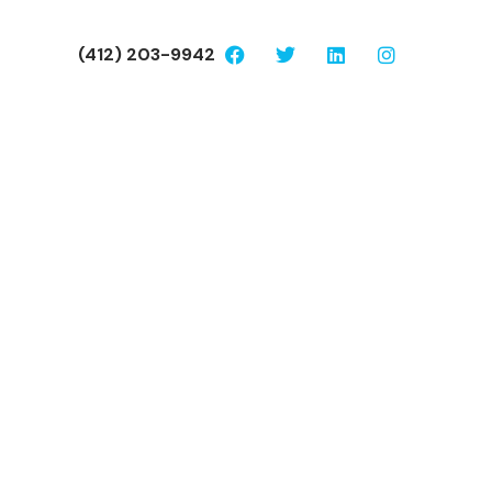
(412) 203-9942