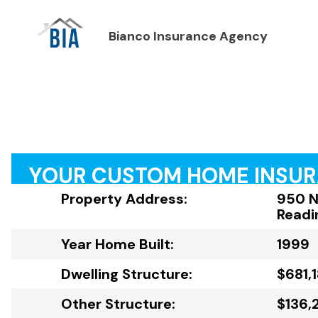
Bianco Insurance Agency
YOUR CUSTOM HOME INSU
Property Address:
950 N
Readi
Year Home Built:
1999
Dwelling Structure:
$681,
Other Structure:
$136,