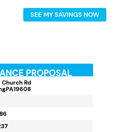
SEE MY SAVINGS NOW
RANCE PROPOSAL
 Church Rd
ng
,
PA
,
19608
186
237