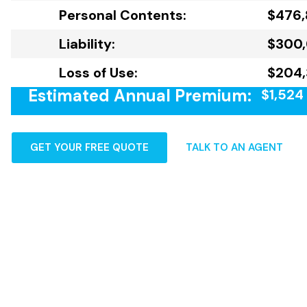
Personal Contents:
$476
Liability:
$300
Loss of Use:
$204,
Estimated Annual Premium:
$1,524
GET YOUR FREE QUOTE
TALK TO AN AGENT